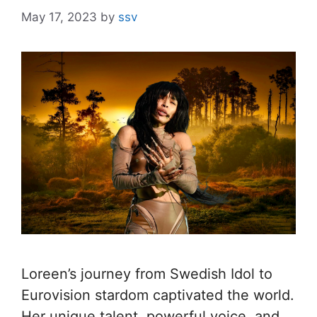
May 17, 2023
by
ssv
Loreen’s journey from Swedish Idol to
Eurovision stardom captivated the world.
Her unique talent, powerful voice, and