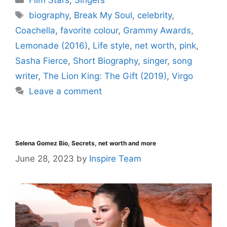
biography
,
Break My Soul
,
celebrity
,
Coachella
,
favorite colour
,
Grammy Awards
,
Lemonade (2016)
,
Life style
,
net worth
,
pink
,
Sasha Fierce
,
Short Biography
,
singer
,
song
writer
,
The Lion King: The Gift (2019)
,
Virgo
Leave a comment
Selena Gomez Bio, Secrets, net worth and more
June 28, 2023
by
Inspire Team