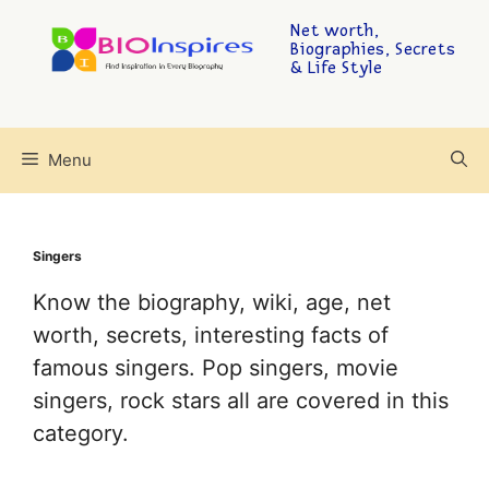
Net worth,
Biographies, Secrets
& Life Style
Menu
Singers
Know the biography, wiki, age, net
worth, secrets, interesting facts of
famous singers. Pop singers, movie
singers, rock stars all are covered in this
category.