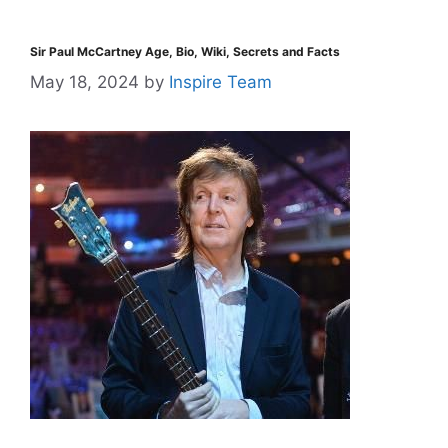
Sir Paul McCartney Age, Bio, Wiki, Secrets and Facts
May 18, 2024
by
Inspire Team