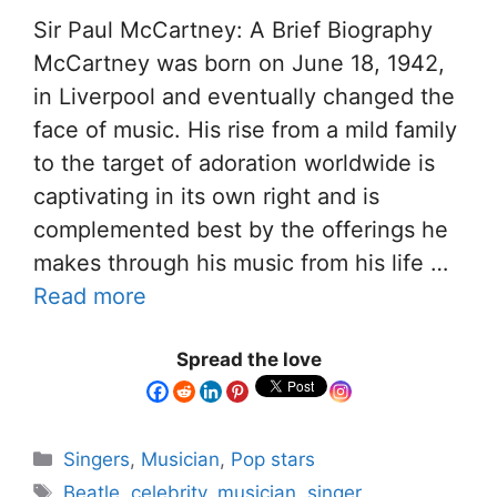
Sir Paul McCartney: A Brief Biography
McCartney was born on June 18, 1942,
in Liverpool and eventually changed the
face of music. His rise from a mild family
to the target of adoration worldwide is
captivating in its own right and is
complemented best by the offerings he
makes through his music from his life …
Read more
Spread the love
Singers
,
Musician
,
Pop stars
Beatle
,
celebrity
,
musician
,
singer