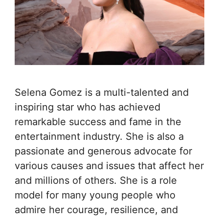
Selena Gomez is a multi-talented and
inspiring star who has achieved
remarkable success and fame in the
entertainment industry. She is also a
passionate and generous advocate for
various causes and issues that affect her
and millions of others. She is a role
model for many young people who
admire her courage, resilience, and