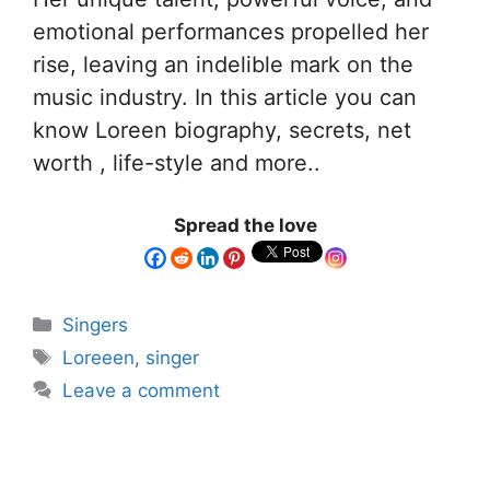
emotional performances propelled her
rise, leaving an indelible mark on the
music industry. In this article you can
know Loreen biography, secrets, net
worth , life-style and more..
Spread the love
Singers
Loreeen
,
singer
Leave a comment