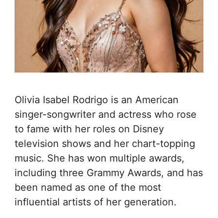
Olivia Isabel Rodrigo is an American
singer-songwriter and actress who rose
to fame with her roles on Disney
television shows and her chart-topping
music. She has won multiple awards,
including three Grammy Awards, and has
been named as one of the most
influential artists of her generation.