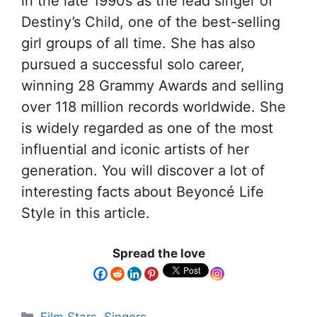
in the late 1990s as the lead singer of
Destiny’s Child, one of the best-selling
girl groups of all time. She has also
pursued a successful solo career,
winning 28 Grammy Awards and selling
over 118 million records worldwide. She
is widely regarded as one of the most
influential and iconic artists of her
generation. You will discover a lot of
interesting facts about Beyoncé Life
Style in this article.
Spread the love
Film Stars
,
Singers