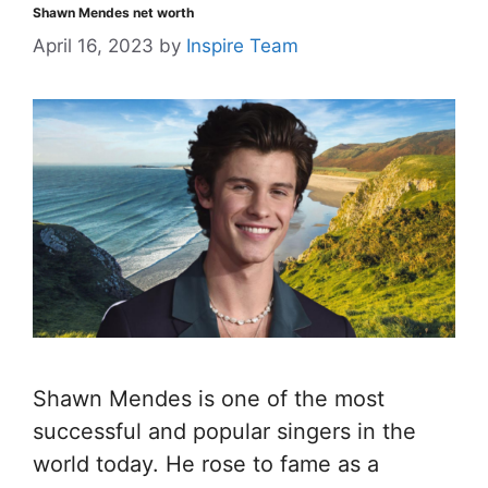
Shawn Mendes net worth
April 16, 2023
by
Inspire Team
Shawn Mendes is one of the most
successful and popular singers in the
world today. He rose to fame as a