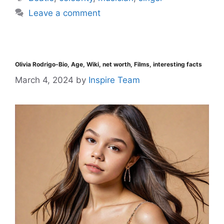
Leave a comment
Olivia Rodrigo-Bio, Age, Wiki, net worth, Films, interesting facts
March 4, 2024
by
Inspire Team