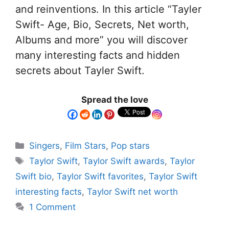
and reinventions. In this article “Tayler
Swift- Age, Bio, Secrets, Net worth,
Albums and more” you will discover
many interesting facts and hidden
secrets about Tayler Swift.
Spread the love
Singers
,
Film Stars
,
Pop stars
Taylor Swift
,
Taylor Swift awards
,
Taylor
Swift bio
,
Taylor Swift favorites
,
Taylor Swift
interesting facts
,
Taylor Swift net worth
1 Comment