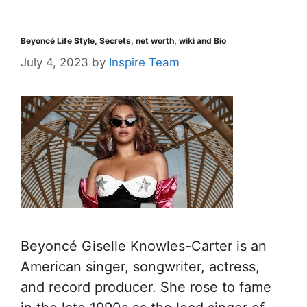
Beyoncé Life Style, Secrets, net worth, wiki and Bio
July 4, 2023
by
Inspire Team
Beyoncé Giselle Knowles-Carter is an
American singer, songwriter, actress,
and record producer. She rose to fame