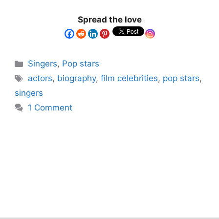
Spread the love
Singers
,
Pop stars
actors
,
biography
,
film celebrities
,
pop stars
,
singers
1 Comment