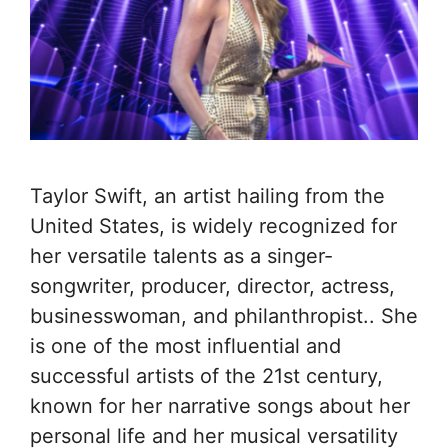
Taylor Swift, an artist hailing from the
United States, is widely recognized for
her versatile talents as a singer-
songwriter, producer, director, actress,
businesswoman, and philanthropist.. She
is one of the most influential and
successful artists of the 21st century,
known for her narrative songs about her
personal life and her musical versatility