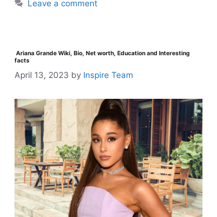
Leave a comment
Ariana Grande Wiki, Bio, Net worth, Education and Interesting
facts
April 13, 2023
by
Inspire Team