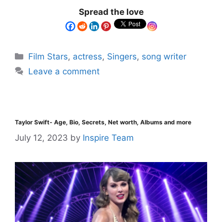
Spread the love
Film Stars
,
actress
,
Singers
,
song writer
Leave a comment
Taylor Swift- Age, Bio, Secrets, Net worth, Albums and more
July 12, 2023
by
Inspire Team