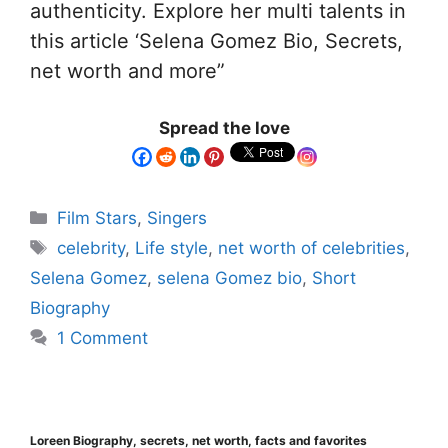
authenticity. Explore her multi talents in
this article ‘Selena Gomez Bio, Secrets,
net worth and more”
Spread the love
Film Stars
,
Singers
celebrity
,
Life style
,
net worth of celebrities
,
Selena Gomez
,
selena Gomez bio
,
Short
Biography
1 Comment
Loreen Biography, secrets, net worth, facts and favorites