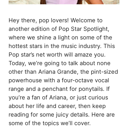
Hey there, pop lovers! Welcome to
another edition of Pop Star Spotlight,
where we shine a light on some of the
hottest stars in the music industry. This
Pop star’s net worth will amaze you.
Today, we’re going to talk about none
other than Ariana Grande, the pint-sized
powerhouse with a four-octave vocal
range and a penchant for ponytails. If
you’re a fan of Ariana, or just curious
about her life and career, then keep
reading for some juicy details. Here are
some of the topics we’ll cover.