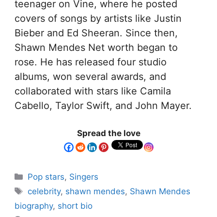
teenager on Vine, where he posted
covers of songs by artists like Justin
Bieber and Ed Sheeran. Since then,
Shawn Mendes Net worth began to
rose. He has released four studio
albums, won several awards, and
collaborated with stars like Camila
Cabello, Taylor Swift, and John Mayer.
Spread the love
Pop stars
,
Singers
celebrity
,
shawn mendes
,
Shawn Mendes
biography
,
short bio