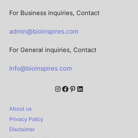
For Business inquiries, Contact
admin@bioinspires.com
For General inquiries, Contact
Info@bioinspires.com
About us
Privacy Policy
Disclaimer