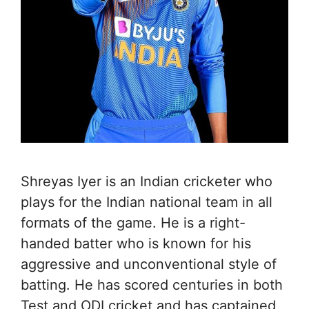
Shreyas Iyer is an Indian cricketer who
plays for the Indian national team in all
formats of the game. He is a right-
handed batter who is known for his
aggressive and unconventional style of
batting. He has scored centuries in both
Test and ODI cricket and has captained