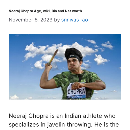
Neeraj Chopra Age, wiki, Bio and Net worth
November 6, 2023
by
srinivas rao
Neeraj Chopra is an Indian athlete who
specializes in javelin throwing. He is the