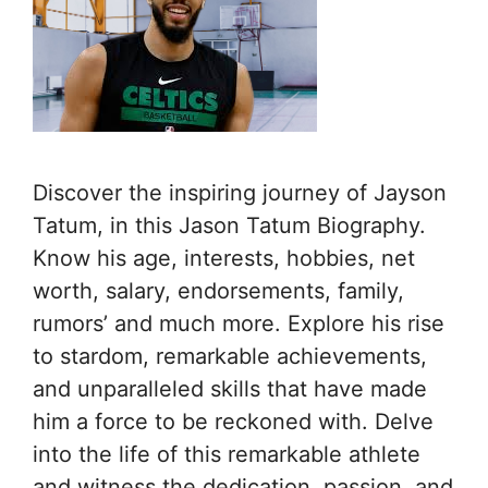
Discover the inspiring journey of Jayson
Tatum, in this Jason Tatum Biography.
Know his age, interests, hobbies, net
worth, salary, endorsements, family,
rumors’ and much more. Explore his rise
to stardom, remarkable achievements,
and unparalleled skills that have made
him a force to be reckoned with. Delve
into the life of this remarkable athlete
and witness the dedication, passion, and