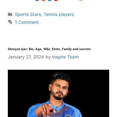
Sports Stars
,
Tennis players
1 Comment
Shreyas Iyer: Bio, Age, Wiki, Stats, Family and secrets
January 27, 2024
by
Inspire Team