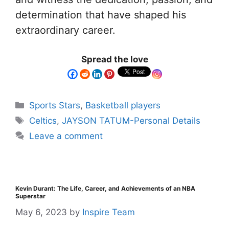
determination that have shaped his
extraordinary career.
Spread the love
Sports Stars
,
Basketball players
Celtics
,
JAYSON TATUM-Personal Details
Leave a comment
Kevin Durant: The Life, Career, and Achievements of an NBA
Superstar
May 6, 2023
by
Inspire Team