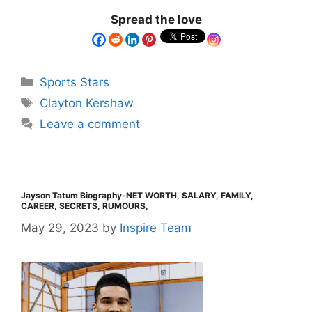
Spread the love
Sports Stars
Clayton Kershaw
Leave a comment
Jayson Tatum Biography-NET WORTH, SALARY, FAMILY,
CAREER, SECRETS, RUMOURS,
May 29, 2023
by
Inspire Team