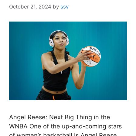
October 21, 2024
by
ssv
Angel Reese: Next Big Thing in the
WNBA One of the up-and-coming stars
of women’s basketball is Angel Reese.