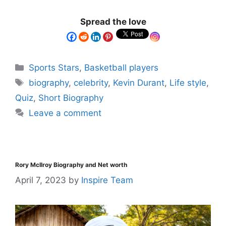
Spread the love
Sports Stars
,
Basketball players
biography
,
celebrity
,
Kevin Durant
,
Life style
,
Quiz
,
Short Biography
Leave a comment
Rory McIlroy Biography and Net worth
April 7, 2023
by
Inspire Team