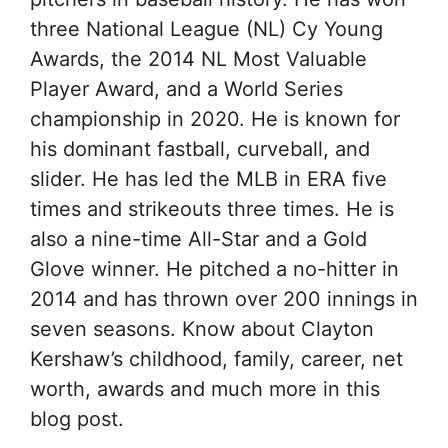
three National League (NL) Cy Young
Awards, the 2014 NL Most Valuable
Player Award, and a World Series
championship in 2020. He is known for
his dominant fastball, curveball, and
slider. He has led the MLB in ERA five
times and strikeouts three times. He is
also a nine-time All-Star and a Gold
Glove winner. He pitched a no-hitter in
2014 and has thrown over 200 innings in
seven seasons. Know about Clayton
Kershaw’s childhood, family, career, net
worth, awards and much more in this
blog post.