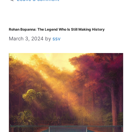
Rohan Bopanna: The Legend Who Is Still Making History
March 3, 2024
by
ssv