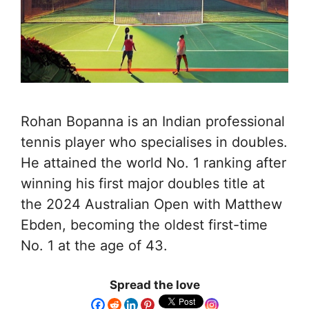
Rohan Bopanna is an Indian professional
tennis player who specialises in doubles.
He attained the world No. 1 ranking after
winning his first major doubles title at
the 2024 Australian Open with Matthew
Ebden, becoming the oldest first-time
No. 1 at the age of 43.
Spread the love