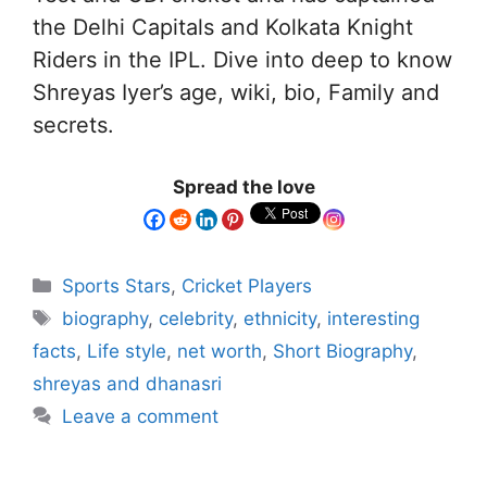
the Delhi Capitals and Kolkata Knight
Riders in the IPL. Dive into deep to know
Shreyas Iyer’s age, wiki, bio, Family and
secrets.
Spread the love
Sports Stars
,
Cricket Players
biography
,
celebrity
,
ethnicity
,
interesting
facts
,
Life style
,
net worth
,
Short Biography
,
shreyas and dhanasri
Leave a comment