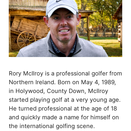
Rory McIlroy is a professional golfer from
Northern Ireland. Born on May 4, 1989,
in Holywood, County Down, McIlroy
started playing golf at a very young age.
He turned professional at the age of 18
and quickly made a name for himself on
the international golfing scene.