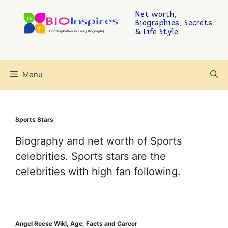
Net worth,
Biographies, Secrets
& Life Style
Menu
Sports Stars
Biography and net worth of Sports
celebrities. Sports stars are the
celebrities with high fan following.
Angel Reese Wiki, Age, Facts and Career