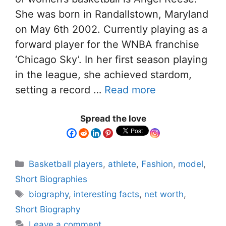
She was born in Randallstown, Maryland
on May 6th 2002. Currently playing as a
forward player for the WNBA franchise
‘Chicago Sky’. In her first season playing
in the league, she achieved stardom,
setting a record …
Read more
Spread the love
Basketball players
,
athlete
,
Fashion
,
model
,
Short Biographies
biography
,
interesting facts
,
net worth
,
Short Biography
Leave a comment