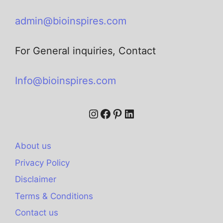
admin@bioinspires.com
For General inquiries, Contact
Info@bioinspires.com
About us
Privacy Policy
Disclaimer
Terms & Conditions
Contact us