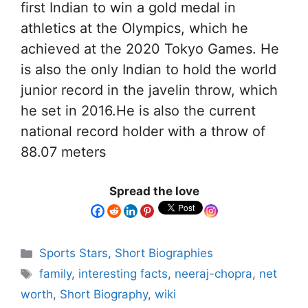
first Indian to win a gold medal in
athletics at the Olympics, which he
achieved at the 2020 Tokyo Games. He
is also the only Indian to hold the world
junior record in the javelin throw, which
he set in 2016.He is also the current
national record holder with a throw of
88.07 meters
Spread the love
Sports Stars
,
Short Biographies
family
,
interesting facts
,
neeraj-chopra
,
net
worth
,
Short Biography
,
wiki