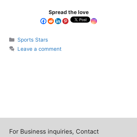
Spread the love
Sports Stars
Leave a comment
For Business inquiries, Contact