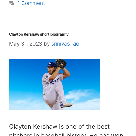
1 Comment
Clayton Kershaw short biography
May 31, 2023
by
srinivas rao
Clayton Kershaw is one of the best
pitchers in baseball history. He has won