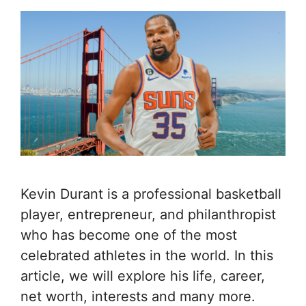
Kevin Durant is a professional basketball
player, entrepreneur, and philanthropist
who has become one of the most
celebrated athletes in the world. In this
article, we will explore his life, career,
net worth, interests and many more.