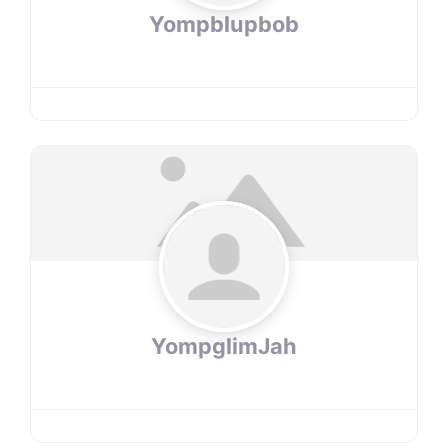
Yompblupbob
YompglimJah