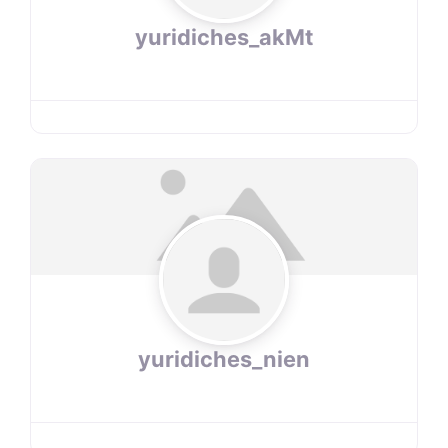
yuridiches_akMt
yuridiches_nien