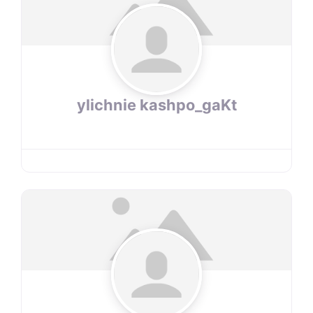
ylichnie kashpo_gaKt