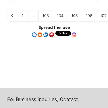
Newer posts
1
…
103
104
105
106
107
Spread the love
For Business inquiries, Contact