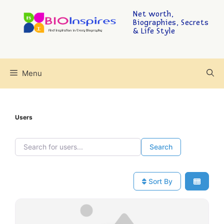
Net worth,
Biographies, Secrets
& Life Style
Menu
Users
Search for users...
Search for users...
Search
Sort By