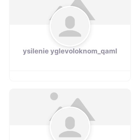
ysilenie yglevoloknom_qaml