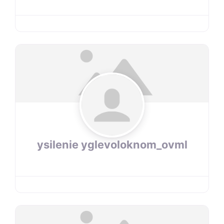
ysilenie yglevoloknom_ovml