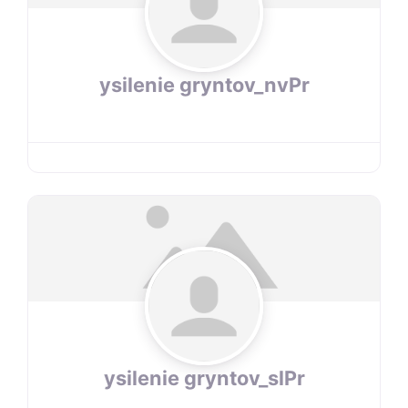
ysilenie gryntov_nvPr
ysilenie gryntov_slPr