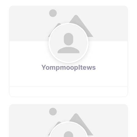
YompmoopItews