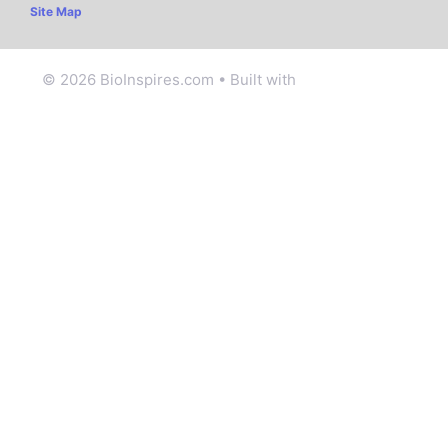
Site Map
© 2026 BioInspires.com
• Built with
GeneratePress