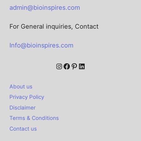
admin@bioinspires.com
For General inquiries, Contact
Info@bioinspires.com
About us
Privacy Policy
Disclaimer
Terms & Conditions
Contact us