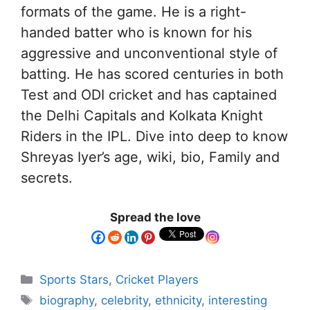
formats of the game. He is a right-
handed batter who is known for his
aggressive and unconventional style of
batting. He has scored centuries in both
Test and ODI cricket and has captained
the Delhi Capitals and Kolkata Knight
Riders in the IPL. Dive into deep to know
Shreyas Iyer’s age, wiki, bio, Family and
secrets.
Spread the love
Sports Stars
,
Cricket Players
biography
,
celebrity
,
ethnicity
,
interesting