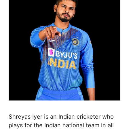
Shreyas Iyer is an Indian cricketer who
plays for the Indian national team in all