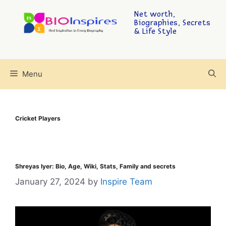
Net worth,
Biographies, Secrets
& Life Style
Menu
Cricket Players
Shreyas Iyer: Bio, Age, Wiki, Stats, Family and secrets
January 27, 2024
by
Inspire Team