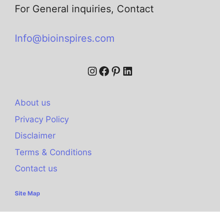
For General inquiries, Contact
Info@bioinspires.com
About us
Privacy Policy
Disclaimer
Terms & Conditions
Contact us
Site Map