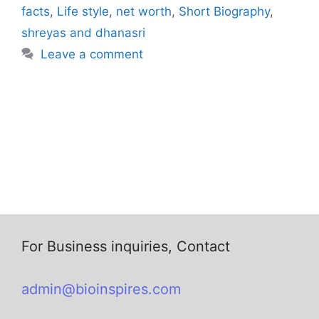
facts
,
Life style
,
net worth
,
Short Biography
,
shreyas and dhanasri
Leave a comment
For Business inquiries, Contact
admin@bioinspires.com