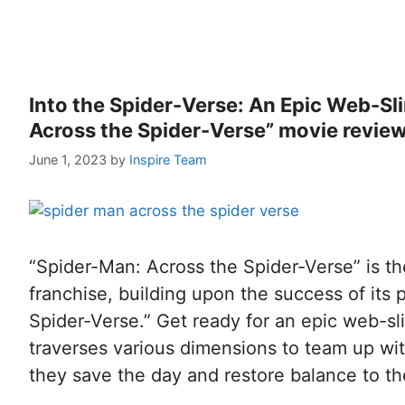
Into the Spider-Verse: An Epic Web-Sl
Across the Spider-Verse” movie revie
June 1, 2023
by
Inspire Team
“Spider-Man: Across the Spider-Verse” is th
franchise, building upon the success of its 
Spider-Verse.” Get ready for an epic web-s
traverses various dimensions to team up with
they save the day and restore balance to t