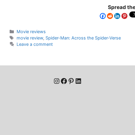
Spread the
Movie reviews
movie review
,
Spider-Man: Across the Spider-Verse
Leave a comment