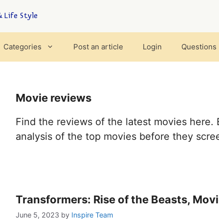
 Life Style
Categories
Post an article
Login
Questions
Movie reviews
Find the reviews of the latest movies here. 
analysis of the top movies before they scree
Transformers: Rise of the Beasts, Mov
June 5, 2023
by
Inspire Team