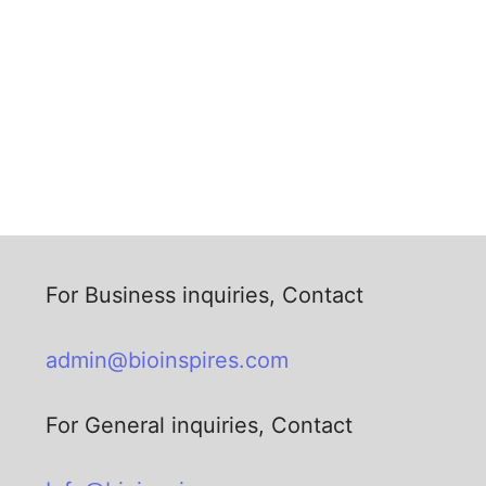
For Business inquiries, Contact
admin@bioinspires.com
For General inquiries, Contact