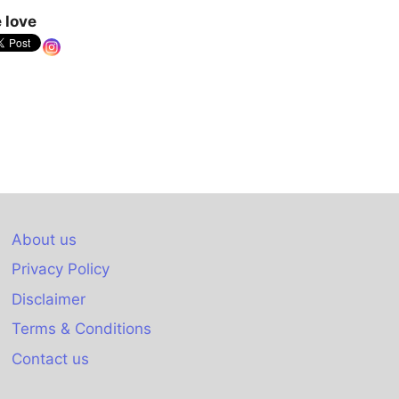
 love
About us
Privacy Policy
Disclaimer
Terms & Conditions
Contact us