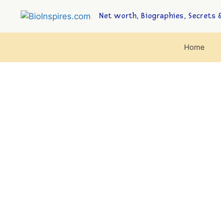
Net worth, Biographies, Secrets &
Home