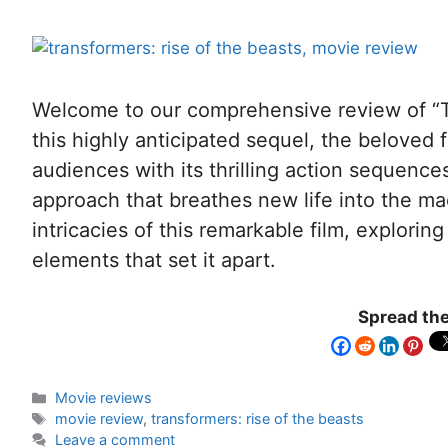
Welcome to our comprehensive review of “Tr
this highly anticipated sequel, the beloved 
audiences with its thrilling action sequences
approach that breathes new life into the ma
intricacies of this remarkable film, exploring
elements that set it apart.
Spread the
Movie reviews
movie review
,
transformers: rise of the beasts
Leave a comment