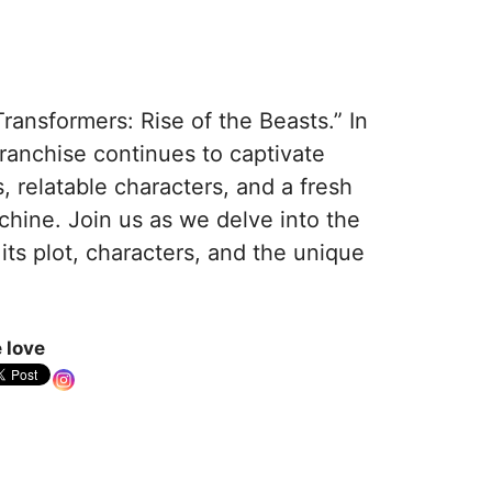
ansformers: Rise of the Beasts.” In
franchise continues to captivate
, relatable characters, and a fresh
chine. Join us as we delve into the
 its plot, characters, and the unique
 love