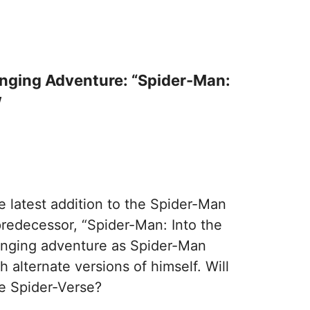
inging Adventure: “Spider-Man:
w
e latest addition to the Spider-Man
predecessor, “Spider-Man: Into the
linging adventure as Spider-Man
 alternate versions of himself. Will
he Spider-Verse?