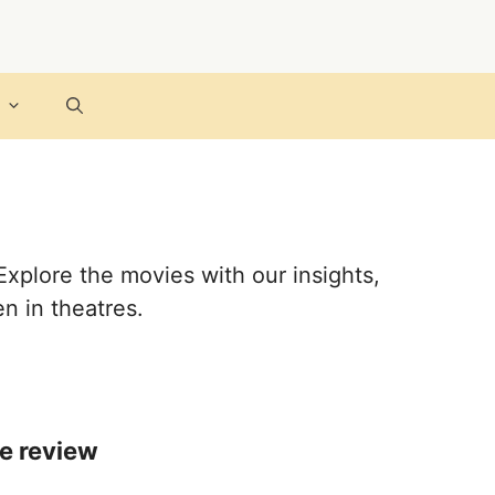
Explore the movies with our insights,
n in theatres.
ie review