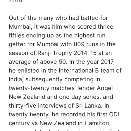
2014.
Out of the many who had batted for
Mumbai, it was him who scored thrice
fifties ending up as the highest run
getter for Mumbai with 809 runs in the
season of Ranji Trophy 2014–15 at an
average of above 50. In the year 2017,
he enlisted in the International B team of
India, subsequently competing in
twenty-twenty matches’ lender Angel
New Zealand and one day series, and
thirty-five interviews of Sri Lanka. In
twenty twenty, he recorded his first ODI
century vs New Zealand in Hamilton,