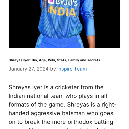
Shreyas Iyer: Bio, Age, Wiki, Stats, Family and secrets
January 27, 2024
by
Inspire Team
Shreyas Iyer is a cricketer from the
Indian national team who plays in all
formats of the game. Shreyas is a right-
handed aggressive batsman who goes
on to break the more orthodox batting