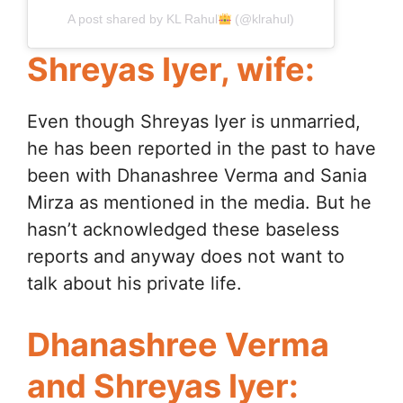
A post shared by KL Rahul
(@klrahul)
Shreyas Iyer, wife:
Even though Shreyas Iyer is unmarried,
he has been reported in the past to have
been with Dhanashree Verma and Sania
Mirza as mentioned in the media. But he
hasn’t acknowledged these baseless
reports and anyway does not want to
talk about his private life.
Dhanashree Verma
and Shreyas Iyer: