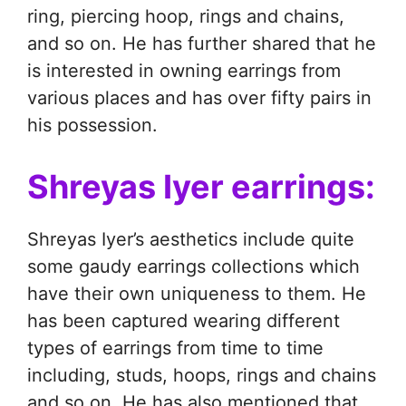
ring, piercing hoop, rings and chains,
and so on. He has further shared that he
is interested in owning earrings from
various places and has over fifty pairs in
his possession.
Shreyas Iyer earrings:
Shreyas Iyer’s aesthetics include quite
some gaudy earrings collections which
have their own uniqueness to them. He
has been captured wearing different
types of earrings from time to time
including, studs, hoops, rings and chains
and so on. He has also mentioned that