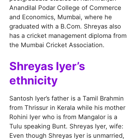
Anandilal Podar College of Commerce
and Economics, Mumbai, where he
graduated with a B.Com. Shreyas also
has a cricket management diploma from
the Mumbai Cricket Association.
Shreyas Iyer’s
ethnicity
Santosh Iyer’s father is a Tamil Brahmin
from Thrissur in Kerala while his mother
Rohini Iyer who is from Mangalor is a
Tulu speaking Bunt. Shreyas Iyer, wife:
Even though Shreyas Iyer is unmarried,