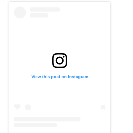
View this post on Instagram