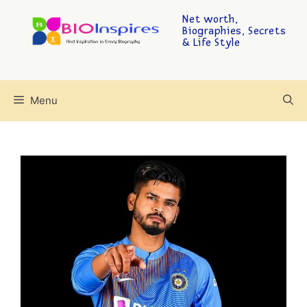
Net worth,
Biographies, Secrets
& Life Style
Menu