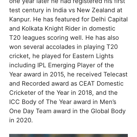
one year later he had registered his first
test century in India vs New Zealand at
Kanpur. He has featured for Delhi Capital
and Kolkata Knight Rider in domestic
T20 leagues scoring well. He has also
won several accolades in playing T20
cricket, he played for Eastern Lights
including IPL Emerging Player of the
Year award in 2015, he received Telecast
and Recorded award as CEAT Domestic
Cricketer of the Year in 2018, and the
ICC Body of The Year award in Men’s
One Day Team award in the Global Body
in 2020.