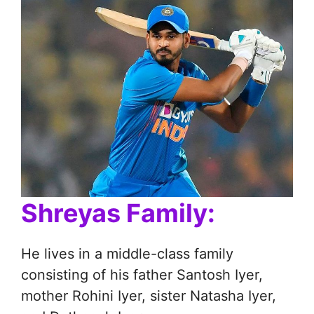
Shreyas Family:
He lives in a middle-class family
consisting of his father Santosh Iyer,
mother Rohini Iyer, sister Natasha Iyer,