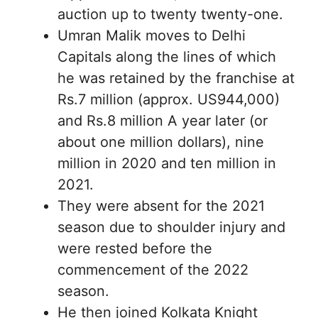
auction up to twenty twenty-one.
Umran Malik moves to Delhi
Capitals along the lines of which
he was retained by the franchise at
Rs.7 million (approx. US944,000)
and Rs.8 million A year later (or
about one million dollars), nine
million in 2020 and ten million in
2021.
They were absent for the 2021
season due to shoulder injury and
were rested before the
commencement of the 2022
season.
He then joined Kolkata Knight