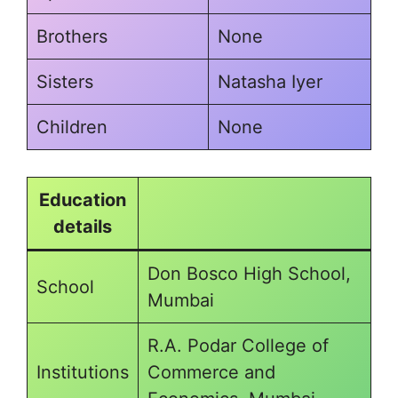
Brothers
None
Sisters
Natasha Iyer
Children
None
Education
details
Don Bosco High School,
School
Mumbai
R.A. Podar College of
Institutions
Commerce and