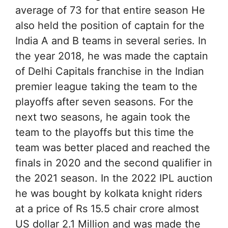
average of 73 for that entire season He
also held the position of captain for the
India A and B teams in several series. In
the year 2018, he was made the captain
of Delhi Capitals franchise in the Indian
premier league taking the team to the
playoffs after seven seasons. For the
next two seasons, he again took the
team to the playoffs but this time the
team was better placed and reached the
finals in 2020 and the second qualifier in
the 2021 season. In the 2022 IPL auction
he was bought by kolkata knight riders
at a price of Rs 15.5 chair crore almost
US dollar 2.1 Million and was made the