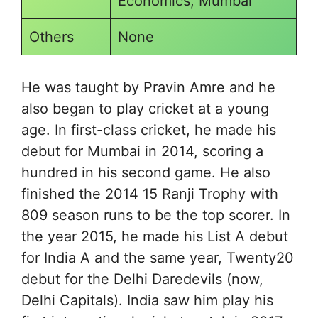
Economics, Mumbai
Others
None
He was taught by Pravin Amre and he
also began to play cricket at a young
age. In first-class cricket, he made his
debut for Mumbai in 2014, scoring a
hundred in his second game. He also
finished the 2014 15 Ranji Trophy with
809 season runs to be the top scorer. In
the year 2015, he made his List A debut
for India A and the same year, Twenty20
debut for the Delhi Daredevils (now,
Delhi Capitals). India saw him play his