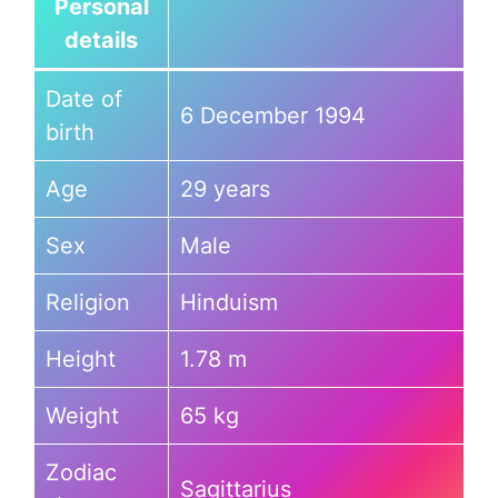
Personal
details
Date of
6 December 1994
birth
Age
29 years
Sex
Male
Religion
Hinduism
Height
1.78 m
Weight
65 kg
Zodiac
Sagittarius