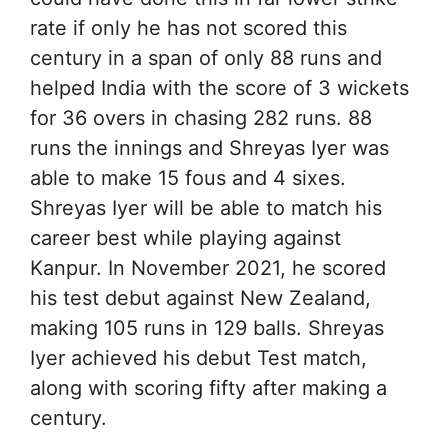
rate if only he has not scored this
century in a span of only 88 runs and
helped India with the score of 3 wickets
for 36 overs in chasing 282 runs. 88
runs the innings and Shreyas Iyer was
able to make 15 fous and 4 sixes.
Shreyas Iyer will be able to match his
career best while playing against
Kanpur. In November 2021, he scored
his test debut against New Zealand,
making 105 runs in 129 balls. Shreyas
Iyer achieved his debut Test match,
along with scoring fifty after making a
century.