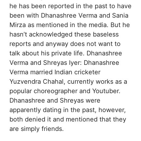
he has been reported in the past to have
been with Dhanashree Verma and Sania
Mirza as mentioned in the media. But he
hasn’t acknowledged these baseless
reports and anyway does not want to
talk about his private life. Dhanashree
Verma and Shreyas Iyer: Dhanashree
Verma married Indian cricketer
Yuzvendra Chahal, currently works as a
popular choreographer and Youtuber.
Dhanashree and Shreyas were
apparently dating in the past, however,
both denied it and mentioned that they
are simply friends.