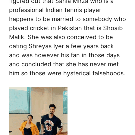
figured out that Sania Mirza who is a
professional Indian tennis player
happens to be married to somebody who
played cricket in Pakistan that is Shoaib
Malik. She was also conceived to be
dating Shreyas Iyer a few years back
and was however his fan in those days
and concluded that she has never met
him so those were hysterical falsehoods.