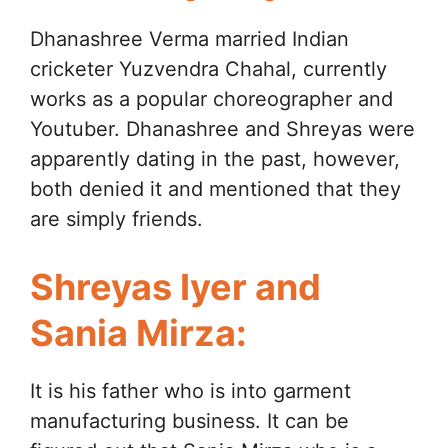
Dhanashree Verma married Indian
cricketer Yuzvendra Chahal, currently
works as a popular choreographer and
Youtuber. Dhanashree and Shreyas were
apparently dating in the past, however,
both denied it and mentioned that they
are simply friends.
Shreyas Iyer and
Sania Mirza:
It is his father who is into garment
manufacturing business. It can be