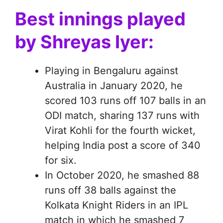
Best innings played
by Shreyas Iyer:
Playing in Bengaluru against
Australia in January 2020, he
scored 103 runs off 107 balls in an
ODI match, sharing 137 runs with
Virat Kohli for the fourth wicket,
helping India post a score of 340
for six.
In October 2020, he smashed 88
runs off 38 balls against the
Kolkata Knight Riders in an IPL
match in which he smashed 7