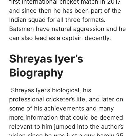
first international cricket match in 2017
and since then he has been part of the
Indian squad for all three formats.
Batsmen have natural aggression and he
can also lead as a captain decently.
Shreyas Iyer’s
Biography
Shreyas Iyer’s biological, his
professional cricketer’s life, and later on
some of his achievements and many
more information that could be deemed
relevant to him jumped into the author’s
vision since he was just a guy barely 25.