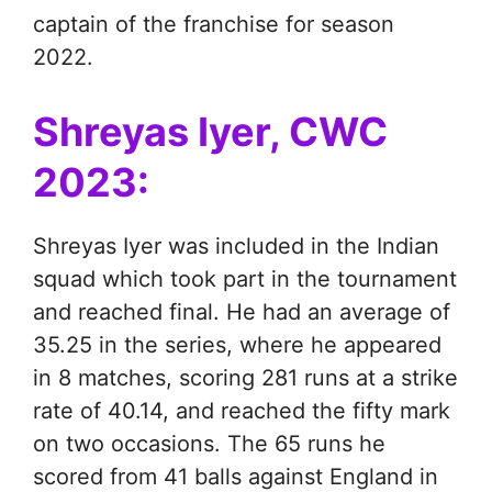
captain of the franchise for season
2022.
Shreyas Iyer, CWC
2023:
Shreyas Iyer was included in the Indian
squad which took part in the tournament
and reached final. He had an average of
35.25 in the series, where he appeared
in 8 matches, scoring 281 runs at a strike
rate of 40.14, and reached the fifty mark
on two occasions. The 65 runs he
scored from 41 balls against England in