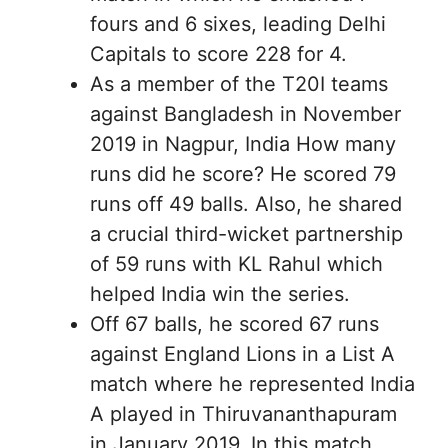
fours and 6 sixes, leading Delhi
Capitals to score 228 for 4.
As a member of the T20I teams
against Bangladesh in November
2019 in Nagpur, India How many
runs did he score? He scored 79
runs off 49 balls. Also, he shared
a crucial third-wicket partnership
of 59 runs with KL Rahul which
helped India win the series.
Off 67 balls, he scored 67 runs
against England Lions in a List A
match where he represented India
A played in Thiruvananthapuram
in January 2019. In this match,