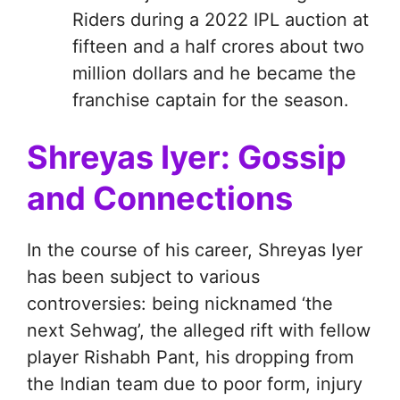
Riders during a 2022 IPL auction at
fifteen and a half crores about two
million dollars and he became the
franchise captain for the season.
Shreyas Iyer: Gossip
and Connections
In the course of his career, Shreyas Iyer
has been subject to various
controversies: being nicknamed ‘the
next Sehwag’, the alleged rift with fellow
player Rishabh Pant, his dropping from
the Indian team due to poor form, injury