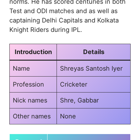
norms. He has scored centuries in both
Test and ODI matches and as well as
captaining Delhi Capitals and Kolkata
Knight Riders during IPL.
Introduction
Details
Name
Shreyas Santosh Iyer
Profession
Cricketer
Nick names
Shre, Gabbar
Other names
None