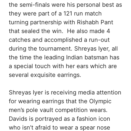
the semi-finals were his personal best as
they were part of a 121 run match
turning partnership with Rishabh Pant
that sealed the win. He also made 4
catches and accomplished a run-out
during the tournament. Shreyas Iyer, all
the time the leading Indian batsman has
a special touch with her ears which are
several exquisite earrings.
Shreyas Iyer is receiving media attention
for wearing earrings that the Olympic
men’s pole vault competition wears.
Davids is portrayed as a fashion icon
who isn’t afraid to wear a spear nose