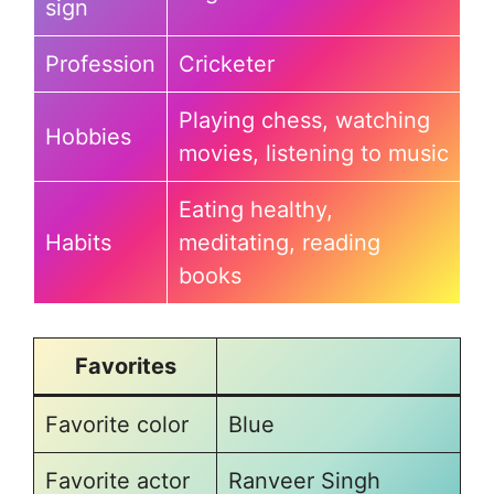
sign
Profession
Cricketer
Playing chess, watching
Hobbies
movies, listening to music
Eating healthy,
Habits
meditating, reading
books
Favorites
Favorite color
Blue
Favorite actor
Ranveer Singh