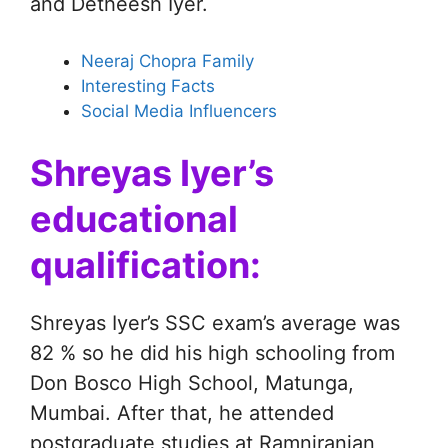
and Detheesh Iyer.
Neeraj Chopra Family
Interesting Facts
Social Media Influencers
Shreyas Iyer’s
educational
qualification:
Shreyas Iyer’s SSC exam’s average was
82 % so he did his high schooling from
Don Bosco High School, Matunga,
Mumbai. After that, he attended
postgraduate studies at Ramniranjan