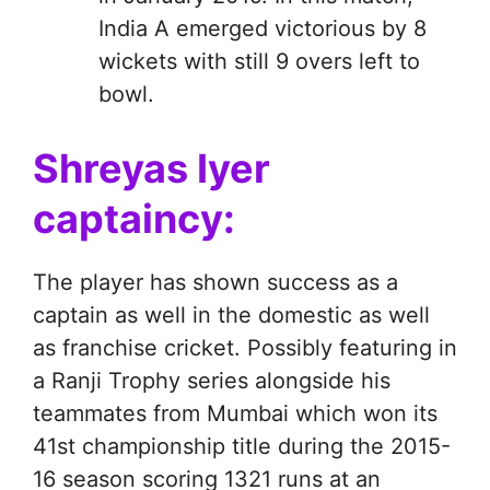
India A emerged victorious by 8
wickets with still 9 overs left to
bowl.
Shreyas Iyer
captaincy:
The player has shown success as a
captain as well in the domestic as well
as franchise cricket. Possibly featuring in
a Ranji Trophy series alongside his
teammates from Mumbai which won its
41st championship title during the 2015-
16 season scoring 1321 runs at an