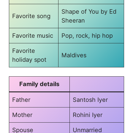
Shape of You by Ed
Favorite song
Sheeran
Favorite music
Pop, rock, hip hop
Favorite
Maldives
holiday spot
Family details
Father
Santosh Iyer
Mother
Rohini Iyer
Spouse
Unmarried