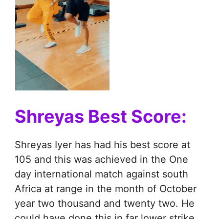
Shreyas Best Score:
Shreyas Iyer has had his best score at
105 and this was achieved in the One
day international match against south
Africa at range in the month of October
year two thousand and twenty two. He
could have done this in far lower strike