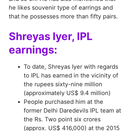
he likes souvenir type of earrings and
that he possesses more than fifty pairs.
Shreyas Iyer, IPL
earnings:
To date, Shreyas Iyer with regards
to IPL has earned in the vicinity of
the rupees sixty-nine million
(approximately US$ 9.4 million)
People purchased him at the
former Delhi Daredevils IPL team at
the Rs. Two point six crores
(approx. US$ 416,000) at the 2015