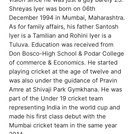
Shreyas Iyer was born on 06th
December 1994 in Mumbai, Maharashtra.
As for family affairs, his father Santosh
Iyer is a Tamilian and Rohini Iyer is a
Tuluva. Education was received from
Don Bosco-High School & Podar College
of commerce & Economics. He started
playing cricket at the age of twelve and
was also under the guidance of Pravin
Amre at Shivaji Park Gymkhana. He was
part of the Under 19 cricket team
representing India in the world cup and
made his first class debut with the
Mumbai cricket team in the same year