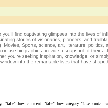
’ll find captivating glimpses into the lives of infl
cinating stories of visionaries, pioneers, and trailb
 Movies, Sports, science, art, literature, politics,
 concise biographies provide a snapshot of their a
her you’re seeking inspiration, knowledge, or simpl
a window into the remarkable lives that have shaped
gs="false" show_comments="false" show_category="false" content_w