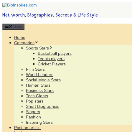
Net worth, Biographies, Secrets & Life Style
Menu
Home
Categories
Sports Stars
Basketball players
Tennis players
Cricket Players
Film Stars
World Leaders
Social Media Stars
Human Stars
Business Stars
Tech Giants
Pop stars
Short Biographies
Singers
Fashion
Inspiring Stars
Post an article