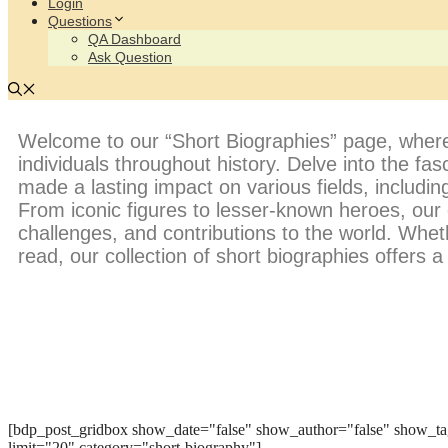
Login
Questions
QA Dashboard
Ask Question
Welcome to our “Short Biographies” page, where you
individuals throughout history. Delve into the fas
made a lasting impact on various fields, including
From iconic figures to lesser-known heroes, our
challenges, and contributions to the world. Whet
read, our collection of short biographies offers 
[bdp_post_gridbox show_date="false" show_author="false" show_ta
limit="20" category="short-biography"]