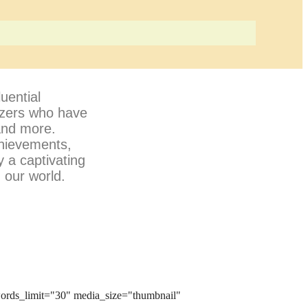
uential
lazers who have
 and more.
chievements,
y a captivating
 our world.
ords_limit="30" media_size="thumbnail"