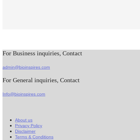
For Business inquiries, Contact
admin@bioinspires.com
For General inquiries, Contact
Info@bioinspires.com
About us
Privacy Policy
Disclaimer
Terms & Conditions