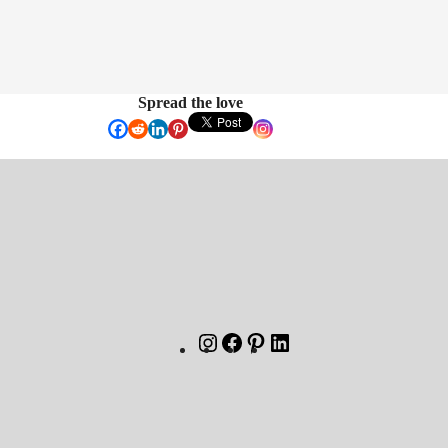
Spread the love