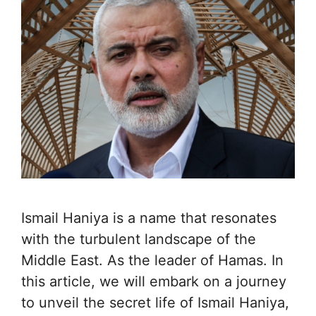
Ismail Haniya is a name that resonates
with the turbulent landscape of the
Middle East. As the leader of Hamas. In
this article, we will embark on a journey
to unveil the secret life of Ismail Haniya,