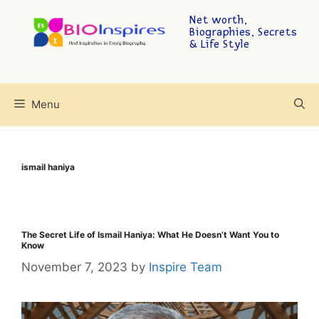
Net worth,
Biographies, Secrets
& Life Style
Menu
ismail haniya
The Secret Life of Ismail Haniya: What He Doesn’t Want You to
Know
November 7, 2023
by
Inspire Team