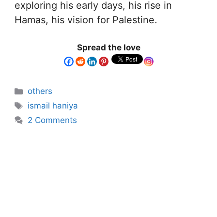
exploring his early days, his rise in
Hamas, his vision for Palestine.
Spread the love
others
ismail haniya
2 Comments