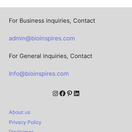
For Business inquiries, Contact
admin@bioinspires.com
For General inquiries, Contact
Info@bioinspires.com
About us
Privacy Policy