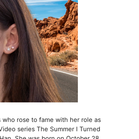
 who rose to fame with her role as
 Video series The Summer I Turned
y Han. She was born on October 28,