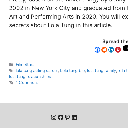
2002 in New York City and graduated from F
Art and Performing Arts in 2020. You will e
secrets about Lola Tung in this article.
Spread the
Film Stars
lola tung acting career
,
Lola tung bio
,
lola tung family
,
lola 
lola tung relationships
1 Comment