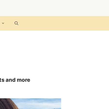
cts and more