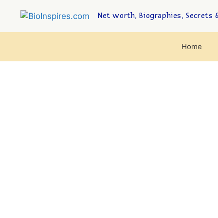
Net worth, Biographies, Secrets &
Home