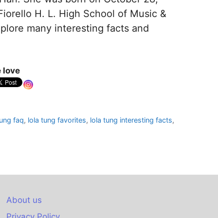
iorello H. L. High School of Music &
xplore many interesting facts and
 love
tung faq
,
lola tung favorites
,
lola tung interesting facts
,
About us
Privacy Policy