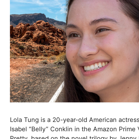
Lola Tung is a 20-year-old American actress
Isabel “Belly” Conklin in the Amazon Prime
Pretty, based on the novel trilogy by Jenn