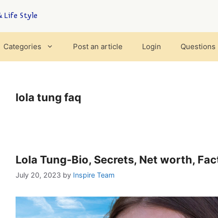
 Life Style
Categories
Post an article
Login
Questions
lola tung faq
Lola Tung-Bio, Secrets, Net worth, Fa
July 20, 2023
by
Inspire Team