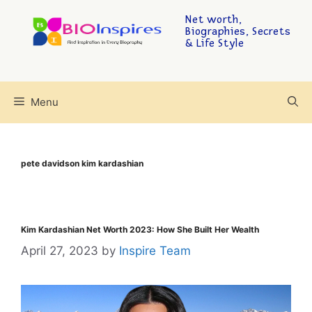
Net worth,
Biographies, Secrets
& Life Style
Menu
pete davidson kim kardashian
Kim Kardashian Net Worth 2023: How She Built Her Wealth
April 27, 2023
by
Inspire Team