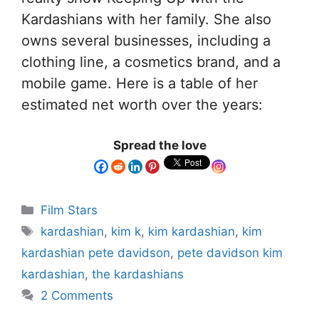
Kardashians with her family. She also
owns several businesses, including a
clothing line, a cosmetics brand, and a
mobile game. Here is a table of her
estimated net worth over the years:
Spread the love
Film Stars
kardashian
,
kim k
,
kim kardashian
,
kim
kardashian pete davidson
,
pete davidson kim
kardashian
,
the kardashians
2 Comments