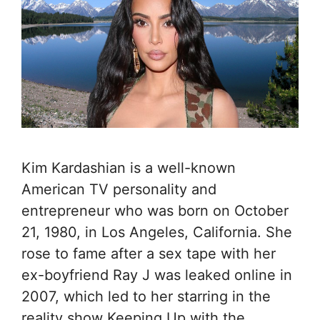
Kim Kardashian is a well-known
American TV personality and
entrepreneur who was born on October
21, 1980, in Los Angeles, California. She
rose to fame after a sex tape with her
ex-boyfriend Ray J was leaked online in
2007, which led to her starring in the
reality show Keeping Up with the