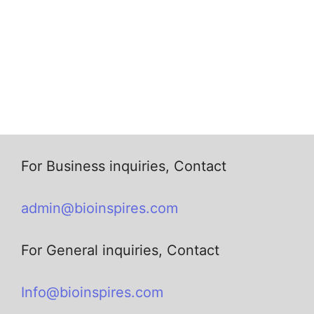
For Business inquiries, Contact
admin@bioinspires.com
For General inquiries, Contact
Info@bioinspires.com