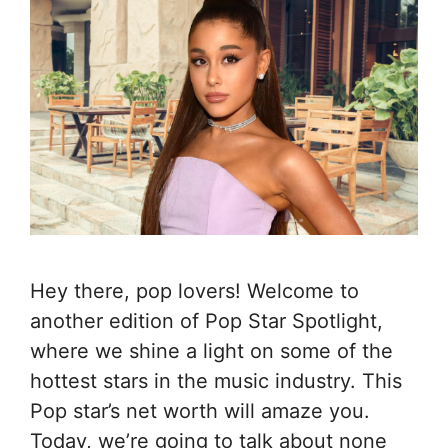
Hey there, pop lovers! Welcome to
another edition of Pop Star Spotlight,
where we shine a light on some of the
hottest stars in the music industry. This
Pop star’s net worth will amaze you.
Today, we’re going to talk about none