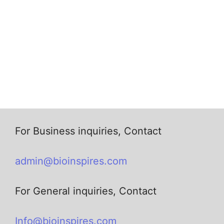
For Business inquiries, Contact
admin@bioinspires.com
For General inquiries, Contact
Info@bioinspires.com