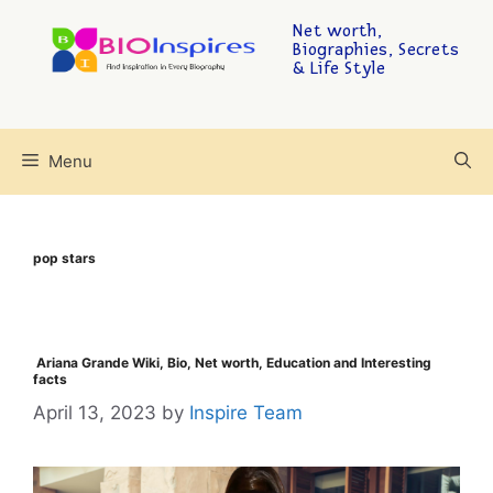
Net worth,
Biographies, Secrets
& Life Style
Menu
pop stars
Ariana Grande Wiki, Bio, Net worth, Education and Interesting
facts
April 13, 2023
by
Inspire Team