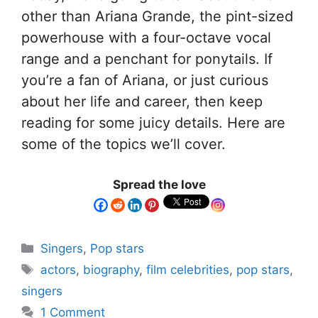
other than Ariana Grande, the pint-sized
powerhouse with a four-octave vocal
range and a penchant for ponytails. If
you’re a fan of Ariana, or just curious
about her life and career, then keep
reading for some juicy details. Here are
some of the topics we’ll cover.
Spread the love
Singers
,
Pop stars
actors
,
biography
,
film celebrities
,
pop stars
,
singers
1 Comment