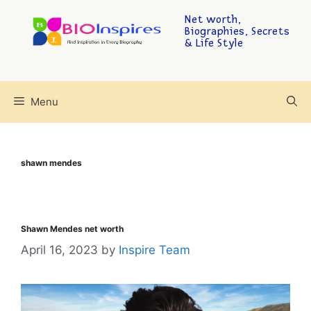
Net worth,
Biographies, Secrets
& Life Style
Menu
shawn mendes
Shawn Mendes net worth
April 16, 2023
by
Inspire Team