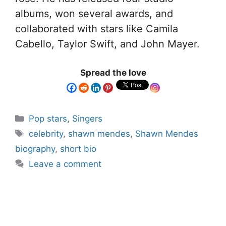
albums, won several awards, and
collaborated with stars like Camila
Cabello, Taylor Swift, and John Mayer.
Spread the love
Pop stars
,
Singers
celebrity
,
shawn mendes
,
Shawn Mendes
biography
,
short bio
Leave a comment