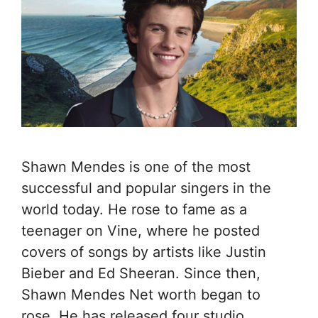
Shawn Mendes is one of the most
successful and popular singers in the
world today. He rose to fame as a
teenager on Vine, where he posted
covers of songs by artists like Justin
Bieber and Ed Sheeran. Since then,
Shawn Mendes Net worth began to
rose. He has released four studio