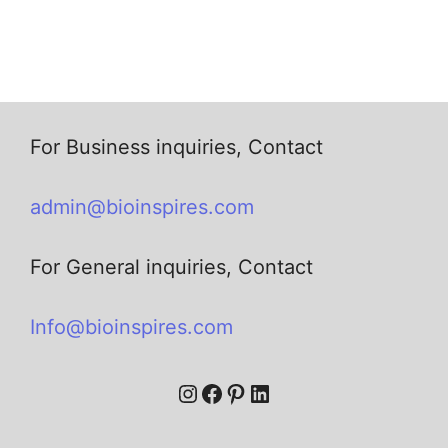
For Business inquiries, Contact
admin@bioinspires.com
For General inquiries, Contact
Info@bioinspires.com