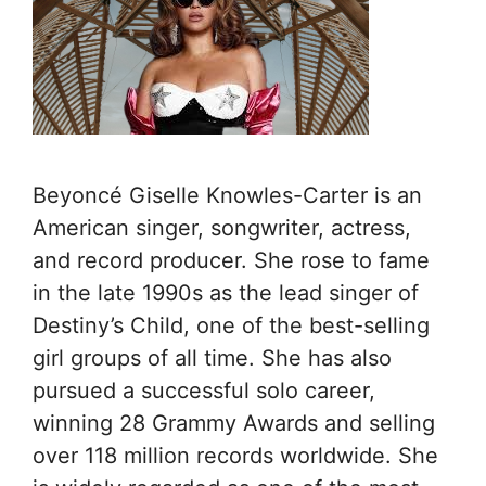
Beyoncé Giselle Knowles-Carter is an
American singer, songwriter, actress,
and record producer. She rose to fame
in the late 1990s as the lead singer of
Destiny’s Child, one of the best-selling
girl groups of all time. She has also
pursued a successful solo career,
winning 28 Grammy Awards and selling
over 118 million records worldwide. She