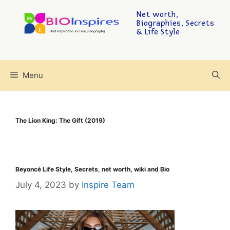
Net worth,
Biographies, Secrets
& Life Style
Menu
The Lion King: The Gift (2019)
Beyoncé Life Style, Secrets, net worth, wiki and Bio
July 4, 2023
by
Inspire Team