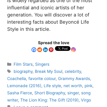
is widely regarded as one of the most
influential and iconic artists of her
generation. You will discover a lot of
interesting facts about Beyoncé Life
Style in this article.
Spread the love
Film Stars
,
Singers
biography
,
Break My Soul
,
celebrity
,
Coachella
,
favorite colour
,
Grammy Awards
,
Lemonade (2016)
,
Life style
,
net worth
,
pink
,
Sasha Fierce
,
Short Biography
,
singer
,
song
writer
,
The Lion King: The Gift (2019)
,
Virgo