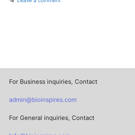
Leave a comment
For Business inquiries, Contact
admin@bioinspires.com
For General inquiries, Contact