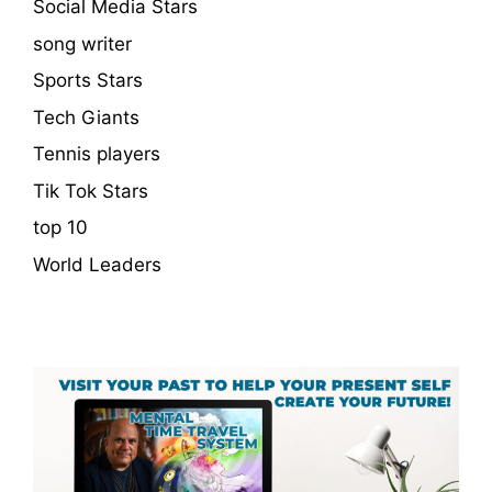
Social Media Stars
song writer
Sports Stars
Tech Giants
Tennis players
Tik Tok Stars
top 10
World Leaders