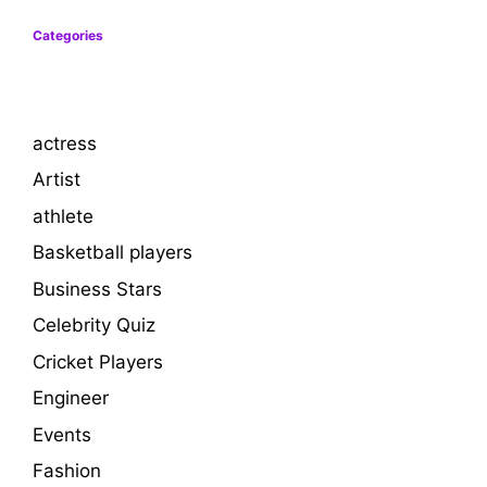
Categories
actress
Artist
athlete
Basketball players
Business Stars
Celebrity Quiz
Cricket Players
Engineer
Events
Fashion