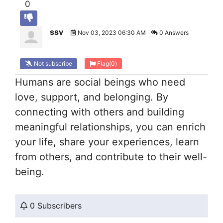
0
ssv
Nov 03, 2023 06:30 AM
0 Answers
Not subscribe
Flag
(0)
Humans are social beings who need
love, support, and belonging. By
connecting with others and building
meaningful relationships, you can enrich
your life, share your experiences, learn
from others, and contribute to their well-
being.
0 Subscribers