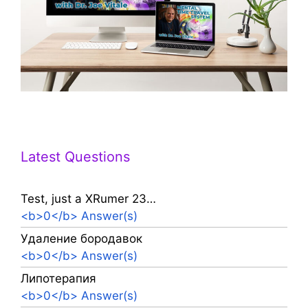
Latest Questions
Test, just a XRumer 23…
<b>0</b> Answer(s)
Удаление бородавок
<b>0</b> Answer(s)
Липотерапия
<b>0</b> Answer(s)