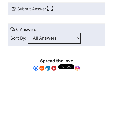
Submit Answer
0 Answers
Sort By:
Spread the love