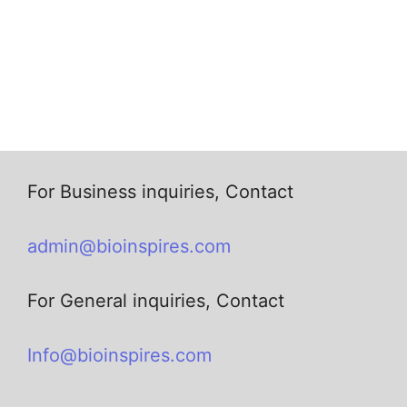
For Business inquiries, Contact
admin@bioinspires.com
For General inquiries, Contact
Info@bioinspires.com