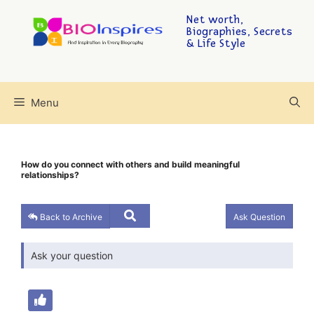
Net worth,
Biographies, Secrets
& Life Style
Menu
How do you connect with others and build meaningful
relationships?
Back to Archive
Ask Question
Ask your question