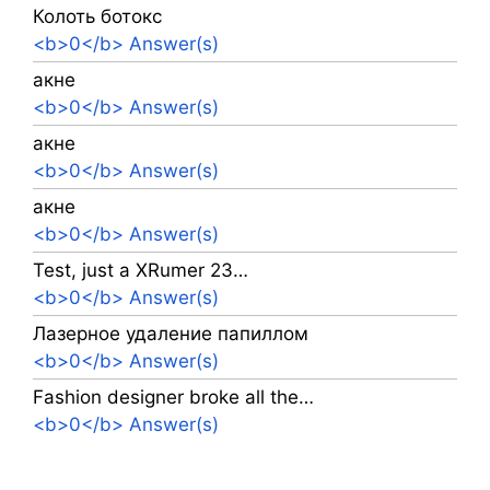
Колоть ботокс
<b>0</b> Answer(s)
акне
<b>0</b> Answer(s)
акне
<b>0</b> Answer(s)
акне
<b>0</b> Answer(s)
Test, just a XRumer 23…
<b>0</b> Answer(s)
Лазерное удаление папиллом
<b>0</b> Answer(s)
Fashion designer broke all the…
<b>0</b> Answer(s)