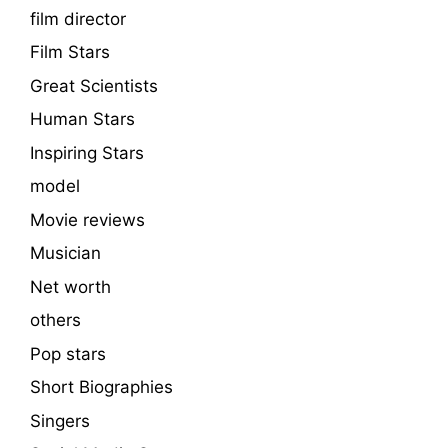
film director
Film Stars
Great Scientists
Human Stars
Inspiring Stars
model
Movie reviews
Musician
Net worth
others
Pop stars
Short Biographies
Singers