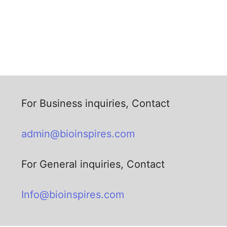
For Business inquiries, Contact
admin@bioinspires.com
For General inquiries, Contact
Info@bioinspires.com