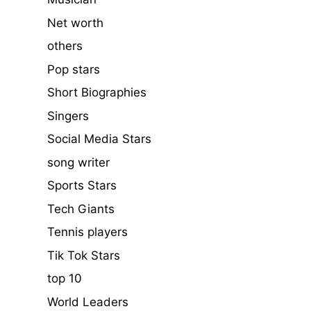
Net worth
others
Pop stars
Short Biographies
Singers
Social Media Stars
song writer
Sports Stars
Tech Giants
Tennis players
Tik Tok Stars
top 10
World Leaders