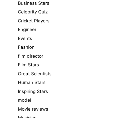
Business Stars
Celebrity Quiz
Cricket Players
Engineer
Events
Fashion
film director
Film Stars
Great Scientists
Human Stars
Inspiring Stars
model
Movie reviews
Musician