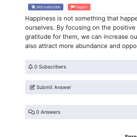
Not subscribe
Flag
(0)
Happiness is not something that happe
ourselves. By focusing on the positive
gratitude for them, we can increase ou
also attract more abundance and opport
0 Subscribers
Submit Answer
0 Answers
Spre