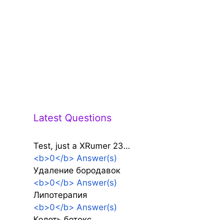
Latest Questions
Test, just a XRumer 23…
<b>0</b> Answer(s)
Удаление бородавок
<b>0</b> Answer(s)
Липотерапия
<b>0</b> Answer(s)
Колоть ботокс