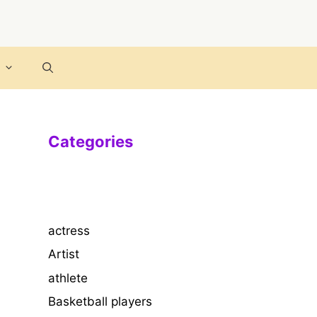
Categories
actress
Artist
athlete
Basketball players