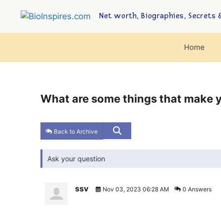
Net worth, Biographies, Secrets &
Home
What are some things that make y
Back to Archive
Ask your question
ssv
Nov 03, 2023 06:28 AM
0 Answers