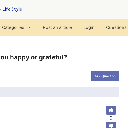
 Life Style
Categories
Post an article
Login
Questions
ou happy or grateful?
Ask Question
0