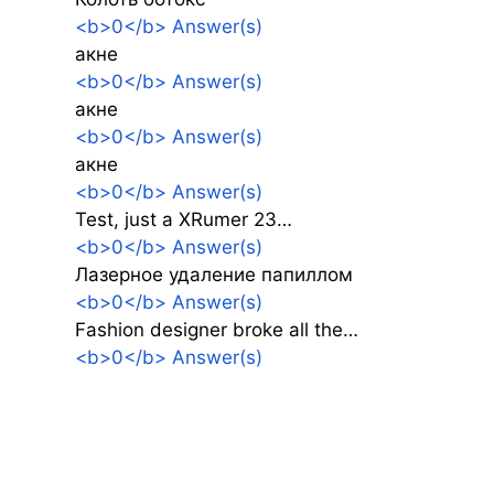
<b>0</b> Answer(s)
акне
<b>0</b> Answer(s)
акне
<b>0</b> Answer(s)
акне
<b>0</b> Answer(s)
Test, just a XRumer 23…
<b>0</b> Answer(s)
Лазерное удаление папиллом
<b>0</b> Answer(s)
Fashion designer broke all the…
<b>0</b> Answer(s)