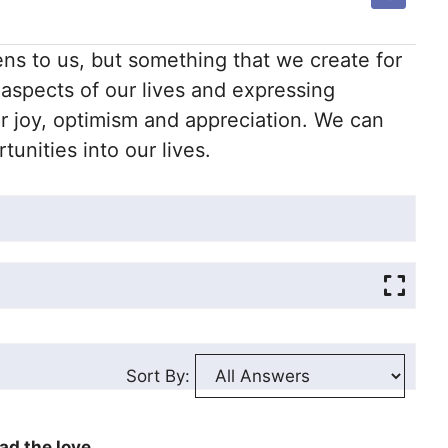
ns to us, but something that we create for
 aspects of our lives and expressing
r joy, optimism and appreciation. We can
unities into our lives.
Sort By:
ad the love