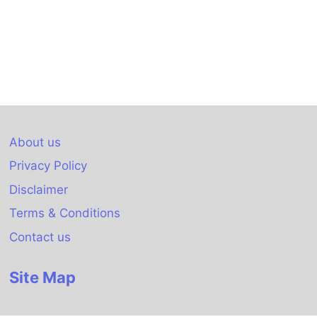
About us
Privacy Policy
Disclaimer
Terms & Conditions
Contact us
Site Map