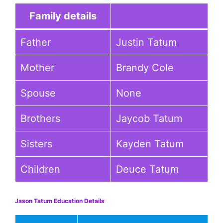
Family details
Father
Justin Tatum
Mother
Brandy Cole
Spouse
None
Brothers
Jaycob Tatum
Sisters
Kayden Tatum
Children
Deuce Tatum
Jason Tatum Education Details