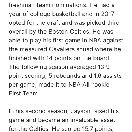
freshman team nominations. He had a
year of college basketball and in 2017
opted for the draft and was picked third
overall by the Boston Celtics. He was
able to play his first game in NBA against
the measured Cavaliers squad where he
finished with 14 points on the board.
The following season averaged 13.9-
point scoring, 5 rebounds and 1.6 assists
per game, made it to NBA All-rookie
First Team.
In his second season, Jayson raised his
game and became an invaluable asset
for the Celtics. He scored 15.7 points,