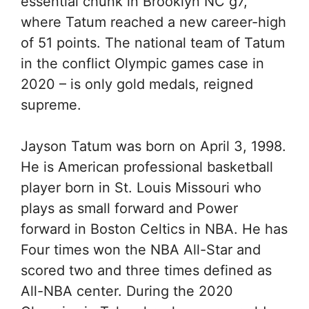
essential chunk in Brooklyn NC g7,
where Tatum reached a new career-high
of 51 points. The national team of Tatum
in the conflict Olympic games case in
2020 – is only gold medals, reigned
supreme.
Jayson Tatum was born on April 3, 1998.
He is American professional basketball
player born in St. Louis Missouri who
plays as small forward and Power
forward in Boston Celtics in NBA. He has
Four times won the NBA All-Star and
scored two and three times defined as
All-NBA center. During the 2020