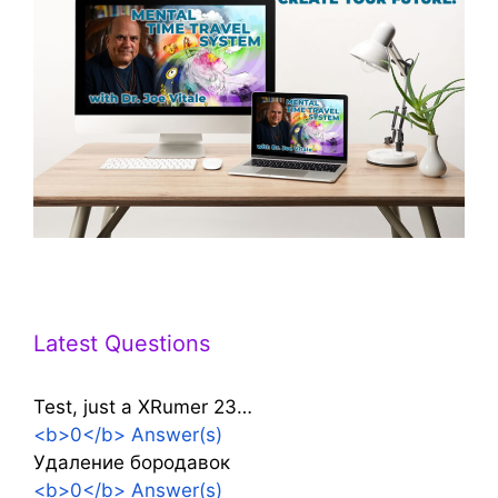
Latest Questions
Test, just a XRumer 23…
<b>0</b> Answer(s)
Удаление бородавок
<b>0</b> Answer(s)