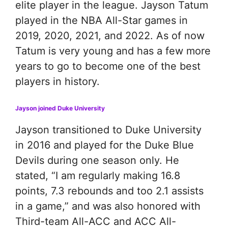
elite player in the league. Jayson Tatum
played in the NBA All-Star games in
2019, 2020, 2021, and 2022. As of now
Tatum is very young and has a few more
years to go to become one of the best
players in history.
Jayson joined Duke University
Jayson transitioned to Duke University
in 2016 and played for the Duke Blue
Devils during one season only. He
stated, “I am regularly making 16.8
points, 7.3 rebounds and too 2.1 assists
in a game,” and was also honored with
Third-team All-ACC and ACC All-