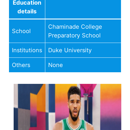
Education
details
Chaminade College
School
Preparatory School
Institutions
Duke University
Others
None