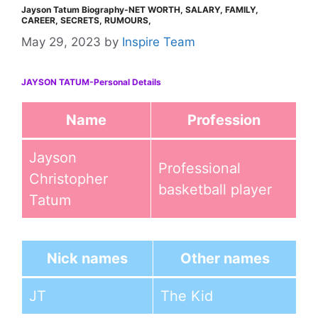
Jayson Tatum Biography-NET WORTH, SALARY, FAMILY,
CAREER, SECRETS, RUMOURS,
May 29, 2023
by
Inspire Team
JAYSON TATUM-Personal Details
Name
Profession
Jayson
Professional
Christopher
basketball player
Tatum
Nick names
Other names
JT
The Kid