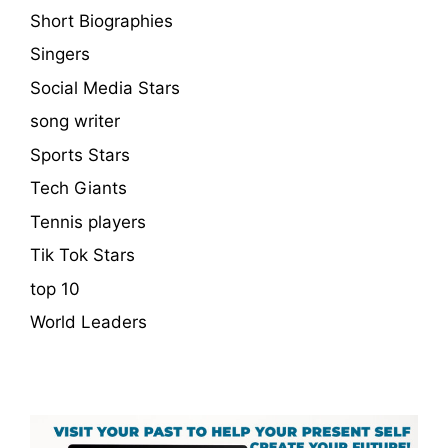
Short Biographies
Singers
Social Media Stars
song writer
Sports Stars
Tech Giants
Tennis players
Tik Tok Stars
top 10
World Leaders