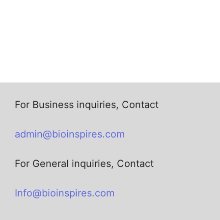
For Business inquiries, Contact
admin@bioinspires.com
For General inquiries, Contact
Info@bioinspires.com