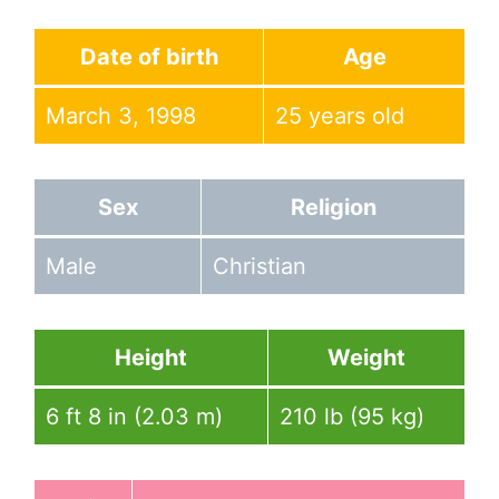
Date of birth
Age
March 3, 1998
25 years old
Sex
Religion
Male
Christian
Height
Weight
6 ft 8 in (2.03 m)
210 lb (95 kg)