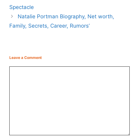
Spectacle
Natalie Portman Biography, Net worth,
Family, Secrets, Career, Rumors’
Leave a Comment