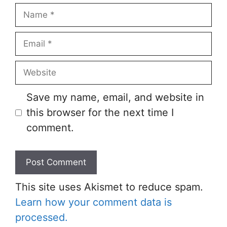
Save my name, email, and website in
this browser for the next time I
comment.
This site uses Akismet to reduce spam.
Learn how your comment data is
processed.