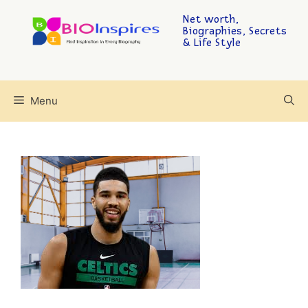
Net worth,
Biographies, Secrets
& Life Style
Menu