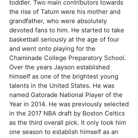
toddler. Two main contributors towards
the rise of Tatum were his mother and
grandfather, who were absolutely
devoted fans to him. He started to take
basketball seriously at the age of four
and went onto playing for the
Chaminade College Preparatory School.
Over the years Jayson established
himself as one of the brightest young
talents in the United States. He was
named Gatorade National Player of the
Year in 2014. He was previously selected
in the 2017 NBA draft by Boston Celtics
as the third overall pick. It only took him
one season to establish himself as an