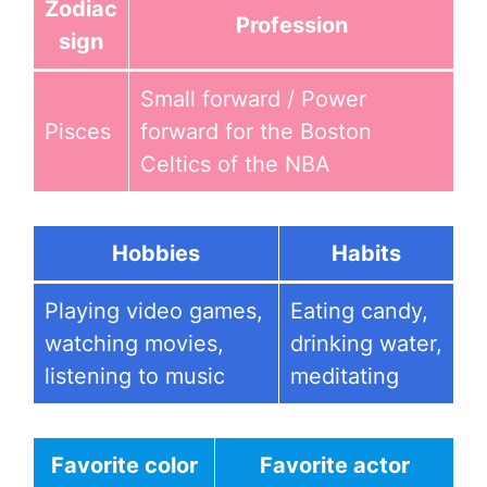
Zodiac
Profession
sign
Small forward / Power
Pisces
forward for the Boston
Celtics of the NBA
Hobbies
Habits
Playing video games,
Eating candy,
watching movies,
drinking water,
listening to music
meditating
Favorite color
Favorite actor