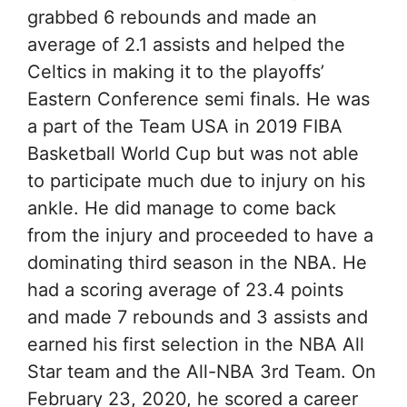
grabbed 6 rebounds and made an
average of 2.1 assists and helped the
Celtics in making it to the playoffs’
Eastern Conference semi finals. He was
a part of the Team USA in 2019 FIBA
Basketball World Cup but was not able
to participate much due to injury on his
ankle. He did manage to come back
from the injury and proceeded to have a
dominating third season in the NBA. He
had a scoring average of 23.4 points
and made 7 rebounds and 3 assists and
earned his first selection in the NBA All
Star team and the All-NBA 3rd Team. On
February 23, 2020, he scored a career