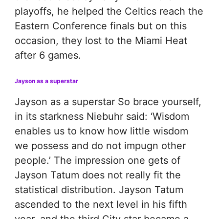
playoffs, he helped the Celtics reach the
Eastern Conference finals but on this
occasion, they lost to the Miami Heat
after 6 games.
Jayson as a superstar
Jayson as a superstar So brace yourself,
in its starkness Niebuhr said: ‘Wisdom
enables us to know how little wisdom
we possess and do not impugn other
people.’ The impression one gets of
Jayson Tatum does not really fit the
statistical distribution. Jayson Tatum
ascended to the next level in his fifth