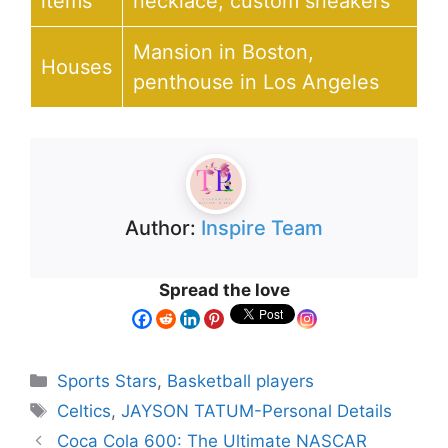
items
necklace, custom sneakers
Mansion in Boston,
Houses
penthouse in Los Angeles
Author:
Inspire Team
Spread the love
Sports Stars
,
Basketball players
Celtics
,
JAYSON TATUM-Personal Details
Coca Cola 600: The Ultimate NASCAR