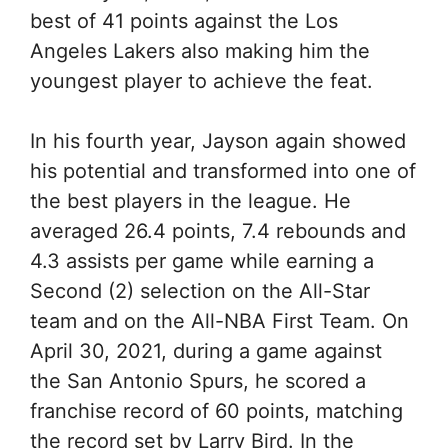
best of 41 points against the Los
Angeles Lakers also making him the
youngest player to achieve the feat.
In his fourth year, Jayson again showed
his potential and transformed into one of
the best players in the league. He
averaged 26.4 points, 7.4 rebounds and
4.3 assists per game while earning a
Second (2) selection on the All-Star
team and on the All-NBA First Team. On
April 30, 2021, during a game against
the San Antonio Spurs, he scored a
franchise record of 60 points, matching
the record set by Larry Bird. In the