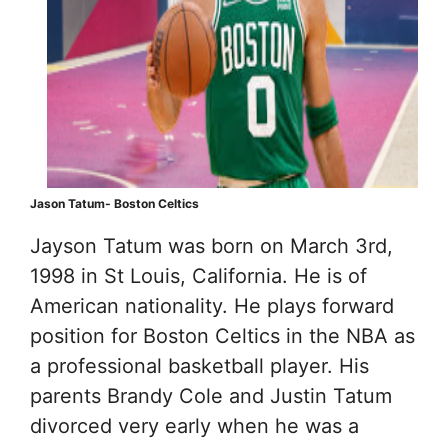
Jason Tatum- Boston Celtics
Jayson Tatum was born on March 3rd,
1998 in St Louis, California. He is of
American nationality. He plays forward
position for Boston Celtics in the NBA as
a professional basketball player. His
parents Brandy Cole and Justin Tatum
divorced very early when he was a