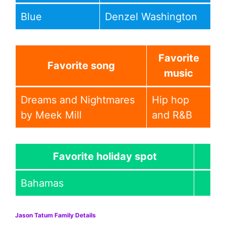
Blue
Denzel Washington
Favorite
Favorite song
music
Dreams and Nightmares
Hip hop
by Meek Mill
and R&B
Favorite holiday spot
Bahamas
Jason Tatum Family Details