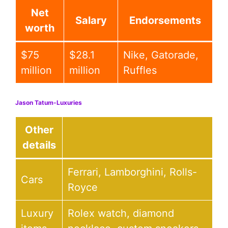
Net
Salary
Endorsements
worth
$75
$28.1
Nike, Gatorade,
million
million
Ruffles
Jason Tatum-Luxuries
Other
details
Ferrari, Lamborghini, Rolls-
Cars
Royce
Luxury
Rolex watch, diamond