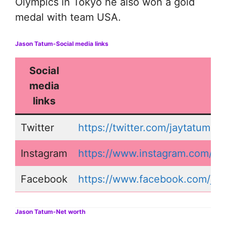
Olympics in Tokyo he also won a gold
medal with team USA.
Jason Tatum-Social media links
Social
media
links
Twitter
https://twitter.com/jaytatum0
Instagram
https://www.instagram.com/ja
Facebook
https://www.facebook.com/ja
Jason Tatum-Net worth