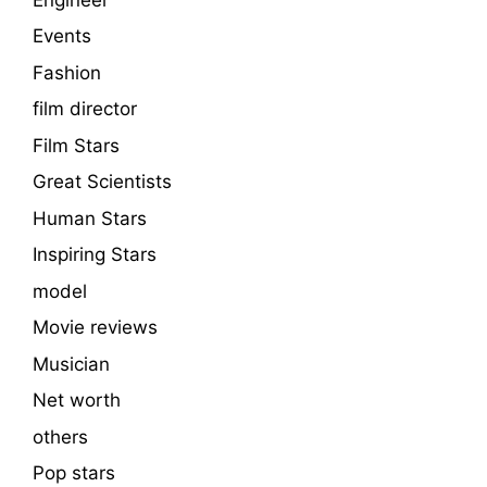
Events
Fashion
film director
Film Stars
Great Scientists
Human Stars
Inspiring Stars
model
Movie reviews
Musician
Net worth
others
Pop stars