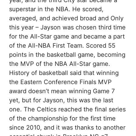
year, and the third City star became a
superstar in the NBA. He scored,
averaged, and achieved broad and Only
this year – Jayson was chosen third time
for the All-Star game and became a part
of the All-NBA First Team. Scored 55
points in the basketball game, becoming
the MVP of the NBA All-Star game.
History of basketball said that winning
the Eastern Conference Finals MVP
award doesn’t mean winning Game 7
yet, but for Jayson, this was the last
one. The Celtics reached the final series
of the championship for the first time
since 2010, and it was thanks to another