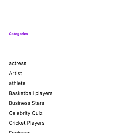
Categories
actress
Artist
athlete
Basketball players
Business Stars
Celebrity Quiz
Cricket Players
Engineer