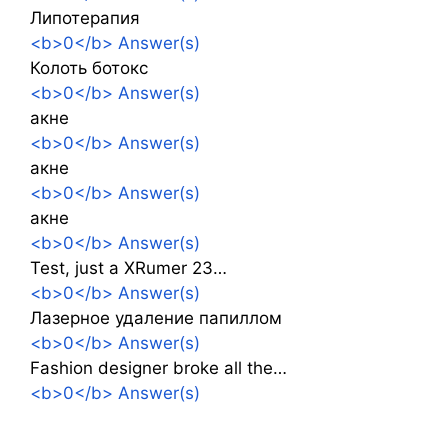
Липотерапия
<b>0</b> Answer(s)
Колоть ботокс
<b>0</b> Answer(s)
акне
<b>0</b> Answer(s)
акне
<b>0</b> Answer(s)
акне
<b>0</b> Answer(s)
Test, just a XRumer 23…
<b>0</b> Answer(s)
Лазерное удаление папиллом
<b>0</b> Answer(s)
Fashion designer broke all the…
<b>0</b> Answer(s)