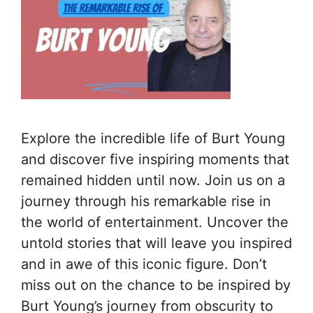
Explore the incredible life of Burt Young
and discover five inspiring moments that
remained hidden until now. Join us on a
journey through his remarkable rise in
the world of entertainment. Uncover the
untold stories that will leave you inspired
and in awe of this iconic figure. Don’t
miss out on the chance to be inspired by
Burt Young’s journey from obscurity to