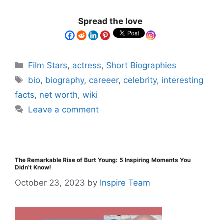
Spread the love
Film Stars
,
actress
,
Short Biographies
bio
,
biography
,
careeer
,
celebrity
,
interesting
facts
,
net worth
,
wiki
Leave a comment
The Remarkable Rise of Burt Young: 5 Inspiring Moments You
Didn’t Know!
October 23, 2023
by
Inspire Team