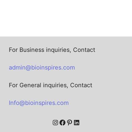
For Business inquiries, Contact
admin@bioinspires.com
For General inquiries, Contact
Info@bioinspires.com