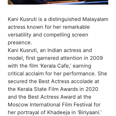
Kani Kusruti is a distinguished Malayalam
actress known for her remarkable
versatility and compelling screen
presence.
Kani Kusruti, an Indian actress and
model, first garnered attention in 2009
with the film ‘Kerala Cafe,’ earning
critical acclaim for her performance. She
secured the Best Actress accolade at
the Kerala State Film Awards in 2020
and the Best Actress Award at the
Moscow International Film Festival for
her portrayal of Khadeeja in ‘Biriyaani.’