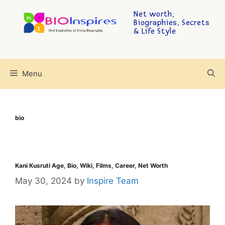
Net worth,
Biographies, Secrets
& Life Style
Menu
bio
Kani Kusruti Age, Bio, Wiki, Films, Career, Net Worth
May 30, 2024
by
Inspire Team