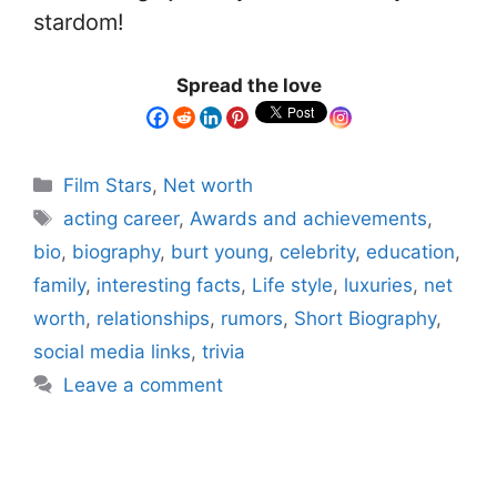
stardom!
Spread the love
Film Stars
,
Net worth
acting career
,
Awards and achievements
,
bio
,
biography
,
burt young
,
celebrity
,
education
,
family
,
interesting facts
,
Life style
,
luxuries
,
net
worth
,
relationships
,
rumors
,
Short Biography
,
social media links
,
trivia
Leave a comment