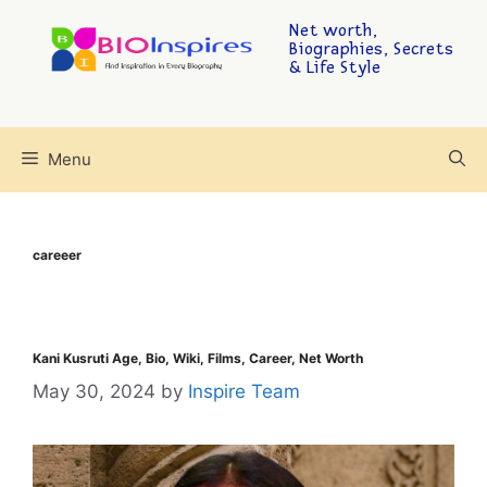
Net worth,
Biographies, Secrets
& Life Style
Menu
careeer
Kani Kusruti Age, Bio, Wiki, Films, Career, Net Worth
May 30, 2024
by
Inspire Team