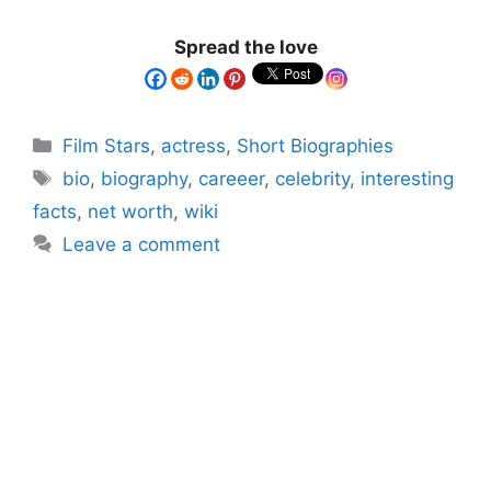
Spread the love
Film Stars
,
actress
,
Short Biographies
bio
,
biography
,
careeer
,
celebrity
,
interesting
facts
,
net worth
,
wiki
Leave a comment