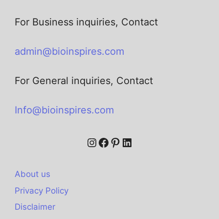
For Business inquiries, Contact
admin@bioinspires.com
For General inquiries, Contact
Info@bioinspires.com
About us
Privacy Policy
Disclaimer