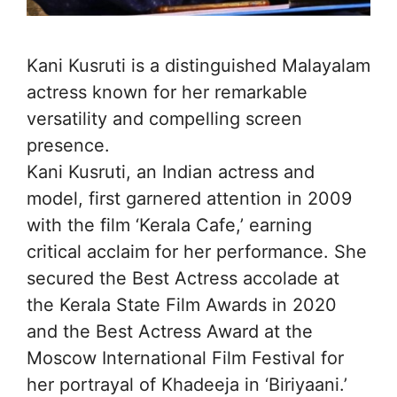
Kani Kusruti is a distinguished Malayalam
actress known for her remarkable
versatility and compelling screen
presence.
Kani Kusruti, an Indian actress and
model, first garnered attention in 2009
with the film ‘Kerala Cafe,’ earning
critical acclaim for her performance. She
secured the Best Actress accolade at
the Kerala State Film Awards in 2020
and the Best Actress Award at the
Moscow International Film Festival for
her portrayal of Khadeeja in ‘Biriyaani.’