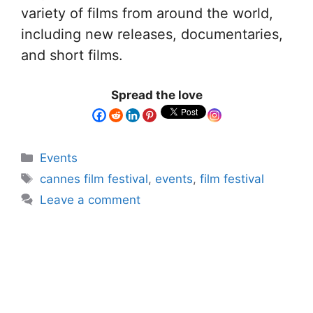
variety of films from around the world,
including new releases, documentaries,
and short films.
Spread the love
Events
cannes film festival
,
events
,
film festival
Leave a comment