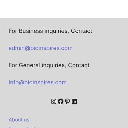
For Business inquiries, Contact
admin@bioinspires.com
For General inquiries, Contact
Info@bioinspires.com
About us