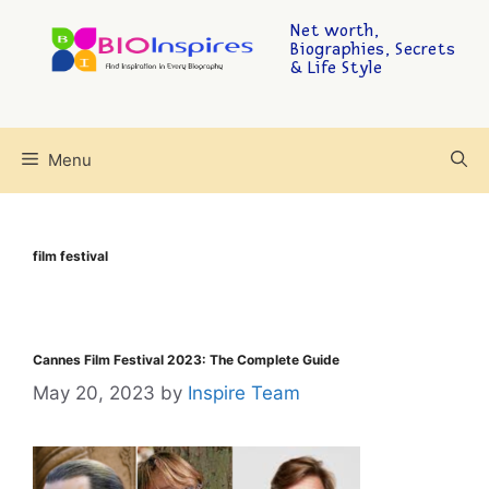
Net worth,
Biographies, Secrets
& Life Style
Menu
film festival
Cannes Film Festival 2023: The Complete Guide
May 20, 2023
by
Inspire Team