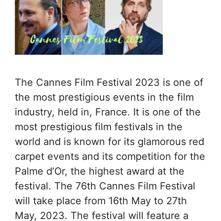
The Cannes Film Festival 2023 is one of
the most prestigious events in the film
industry, held in, France. It is one of the
most prestigious film festivals in the
world and is known for its glamorous red
carpet events and its competition for the
Palme d’Or, the highest award at the
festival. The 76th Cannes Film Festival
will take place from 16th May to 27th
May, 2023. The festival will feature a