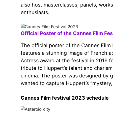
also host masterclasses, panels, works
enthusiasts.
Official Poster of the Cannes Film Fe
The official poster of the Cannes Film
features a stunning image of French a
Actress award at the festival in 2016 f
tribute to Huppert’s talent and charism
cinema. The poster was designed by g
wanted to capture Huppert’s “mystery,
Cannes Film festival 2023 schedule