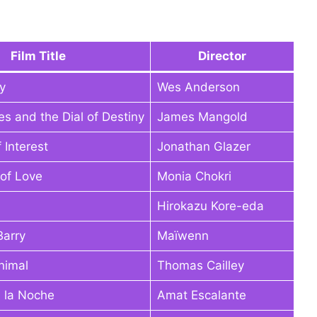
Film Title
Director
y
Wes Anderson
es and the Dial of Destiny
James Mangold
 Interest
Jonathan Glazer
of Love
Monia Chokri
Hirokazu Kore-eda
Barry
Maïwenn
nimal
Thomas Cailley
 la Noche
Amat Escalante