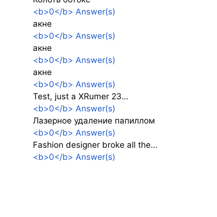
<b>0</b> Answer(s)
акне
<b>0</b> Answer(s)
акне
<b>0</b> Answer(s)
акне
<b>0</b> Answer(s)
Test, just a XRumer 23…
<b>0</b> Answer(s)
Лазерное удаление папиллом
<b>0</b> Answer(s)
Fashion designer broke all the…
<b>0</b> Answer(s)