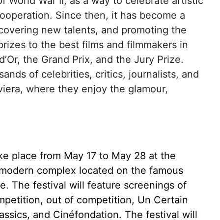
of World War II, as a way to celebrate artistic
cooperation. Since then, it has become a
scovering new talents, and promoting the
prizes to the best films and filmmakers in
’Or, the Grand Prix, and the Jury Prize.
nds of celebrities, critics, journalists, and
iviera, where they enjoy the glamour,
take place from May 17 to May 28 at the
a modern complex located on the famous
 The festival will feature screenings of
mpetition, out of competition, Un Certain
ssics, and Cinéfondation. The festival will