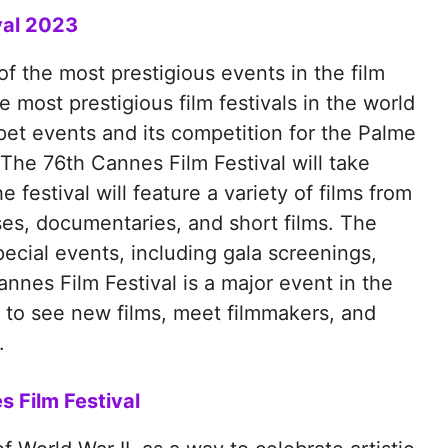
val 2023
f the most prestigious events in the film
he most prestigious film festivals in the world
pet events and its competition for the Palme
. The 76th Cannes Film Festival will take
festival will feature a variety of films from
ses, documentaries, and short films. The
special events, including gala screenings,
nnes Film Festival is a major event in the
ty to see new films, meet filmmakers, and
.
s Film Festival