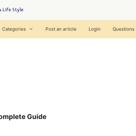
 Life Style
Categories
Post an article
Login
Questions
Complete Guide