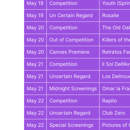
May 19
Competition
Youth (Spri
May 19
Un Certain Regard
Rosalie
May 20
Competition
The Old Oa
May 20
Out of Competition
Killers of 
May 20
Cannes Premiere
Retratos F
May 21
Competition
Il Sol Dell’A
May 21
Uncertain Regard
Los Delincu
May 21
Midnight Screenings
Omar la Fra
May 22
Competition
Rapito
May 22
Uncertain Regard
Club Zero
May 22
Special Screenings
Pictures of