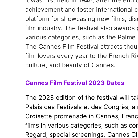
It was first held in 1946, after the end 
achievement and foster international 
platform for showcasing new films, di
film industry. The festival also awards 
various categories, such as the Palme d
The Cannes Film Festival attracts thousa
film lovers every year to the French R
culture, and beauty of Cannes.
Cannes Film Festival 2023 Dates
The 2023 edition of the festival will 
Palais des Festivals et des Congrès, 
Croisette promenade in Cannes, France.
films in various categories, such as co
Regard, special screenings, Cannes Cla