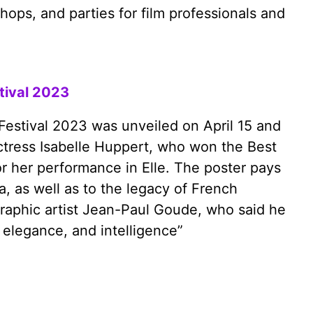
hops, and parties for film professionals and
stival 2023
 Festival 2023 was unveiled on April 15 and
ctress Isabelle Huppert, who won the Best
or her performance in Elle. The poster pays
a, as well as to the legacy of French
raphic artist Jean-Paul Goude, who said he
 elegance, and intelligence”