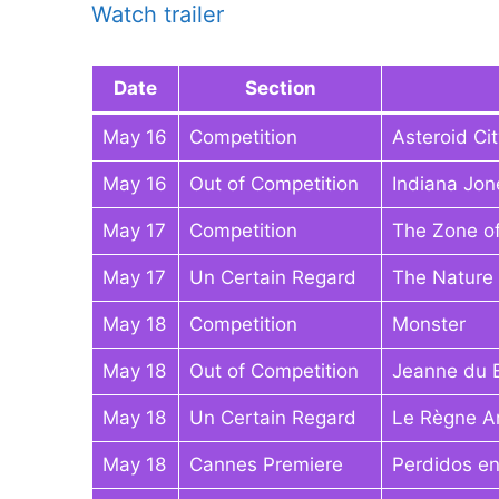
Watch trailer
Date
Section
May 16
Competition
Asteroid Cit
May 16
Out of Competition
Indiana Jon
May 17
Competition
The Zone of
May 17
Un Certain Regard
The Nature 
May 18
Competition
Monster
May 18
Out of Competition
Jeanne du 
May 18
Un Certain Regard
Le Règne A
May 18
Cannes Premiere
Perdidos en