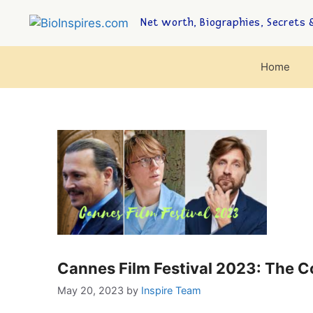
Net worth, Biographies, Secrets &
Home
Cannes Film Festival 2023: The 
May 20, 2023
by
Inspire Team