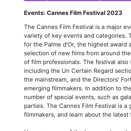
Events: Cannes Film Festival 2023
The Cannes Film Festival is a major eve
variety of key events and categories. 
for the Palme d’Or, the highest award a
selection of new films from around the
of film professionals. The festival als
including the Un Certain Regard secti
the mainstream, and the Directors’ For
emerging filmmakers. In addition to the
number of special events, such as gal
parties. The Cannes Film Festival is a
filmmakers, and learn about the latest