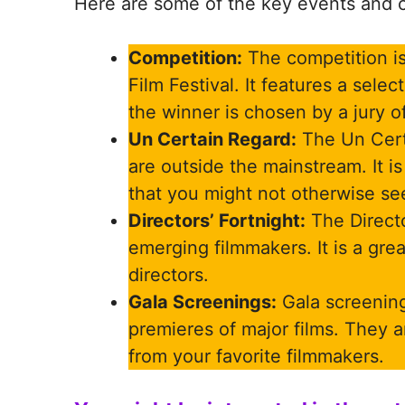
Here are some of the key events and c
Competition:
The competition is
Film Festival. It features a sele
the winner is chosen by a jury of
Un Certain Regard:
The Un Cert
are outside the mainstream. It is
that you might not otherwise se
Directors’ Fortnight:
The Directo
emerging filmmakers. It is a gr
directors.
Gala Screenings:
Gala screening
premieres of major films. They ar
from your favorite filmmakers.