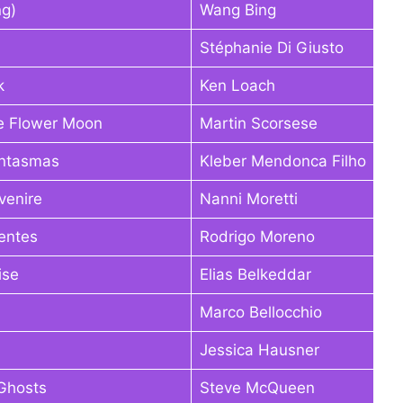
ng)
Wang Bing
Stéphanie Di Giusto
k
Ken Loach
the Flower Moon
Martin Scorsese
antasmas
Kleber Mendonca Filho
vvenire
Nanni Moretti
entes
Rodrigo Moreno
ise
Elias Belkeddar
Marco Bellocchio
Jessica Hausner
 Ghosts
Steve McQueen