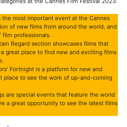
ategories at the Cannes Film Festival 2023:
 the most important event at the Cannes
ction of new films from around the world, and
 film professionals.
ain Regard section showcases films that
 a great place to find new and exciting films
e.
rs’ Fortnight is a platform for new and
eat place to see the work of up-and-coming
s are special events that feature the world
e a great opportunity to see the latest films