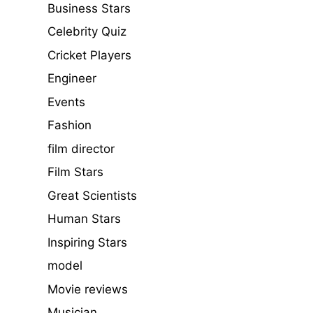
Business Stars
Celebrity Quiz
Cricket Players
Engineer
Events
Fashion
film director
Film Stars
Great Scientists
Human Stars
Inspiring Stars
model
Movie reviews
Musician