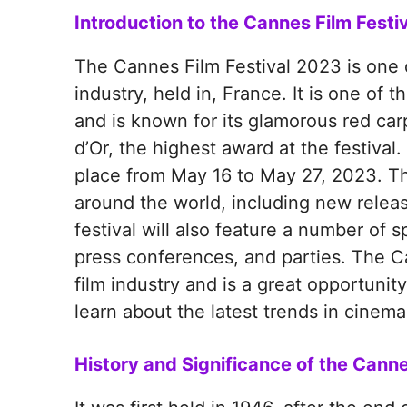
Introduction to the Cannes Film Festi
The Cannes Film Festival 2023 is one o
industry, held in, France. It is one of t
and is known for its glamorous red car
d’Or, the highest award at the festival
place from May 16 to May 27, 2023. The 
around the world, including new relea
festival will also feature a number of 
press conferences, and parties. The Ca
film industry and is a great opportuni
learn about the latest trends in cinema
History and Significance of the Canne