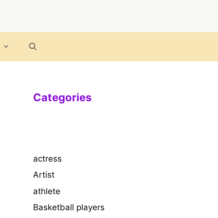
Categories
actress
Artist
athlete
Basketball players