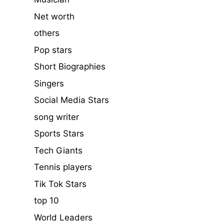
Net worth
others
Pop stars
Short Biographies
Singers
Social Media Stars
song writer
Sports Stars
Tech Giants
Tennis players
Tik Tok Stars
top 10
World Leaders