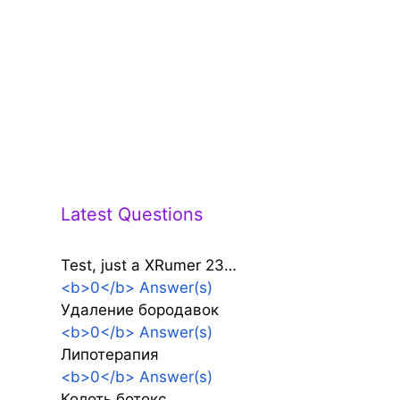
Latest Questions
Test, just a XRumer 23…
<b>0</b> Answer(s)
Удаление бородавок
<b>0</b> Answer(s)
Липотерапия
<b>0</b> Answer(s)
Колоть ботокс