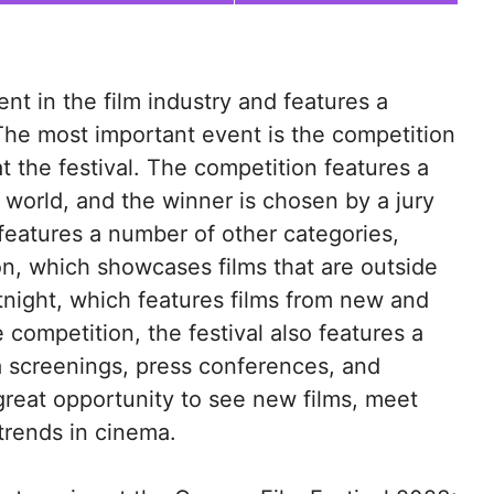
nt in the film industry and features a
The most important event is the competition
t the festival. The competition features a
 world, and the winner is chosen by a jury
o features a number of other categories,
on, which showcases films that are outside
tnight, which features films from new and
 competition, the festival also features a
a screenings, press conferences, and
 great opportunity to see new films, meet
 trends in cinema.