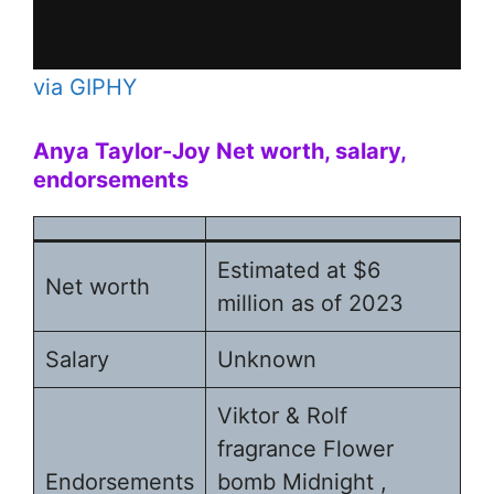
via GIPHY
Anya Taylor-Joy
Net worth, salary,
endorsements
Estimated at $6
Net worth
million as of 2023
Salary
Unknown
Viktor & Rolf
fragrance Flower
Endorsements
bomb Midnight ,