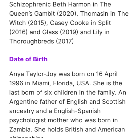
Schizophrenic Beth Harmon in The
Queen’s Gambit (2020), Thomasin in The
Witch (2015), Casey Cooke in Split
(2016) and Glass (2019) and Lily in
Thoroughbreds (2017)
Date of Birth
Anya Taylor-Joy was born on 16 April
1996 in Miami, Florida, USA. She is the
last born of six children in the family. An
Argentine father of English and Scottish
ancestry and a English-Spanish
psychologist mother who was born in
Zambia. She holds British and American