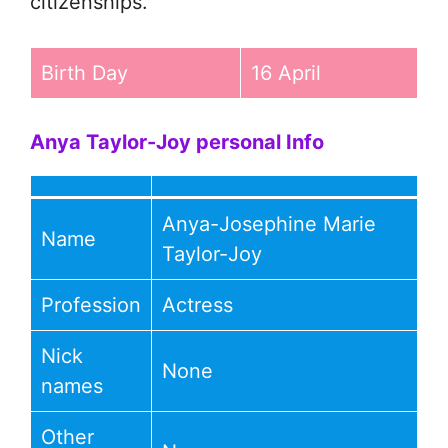
citizenships.
Birth Day
16 April
Anya Taylor-Joy personal Info
Anya-Josephine Marie
Name
Taylor-Joy
Profession
Actress
Nick
None
names
Other