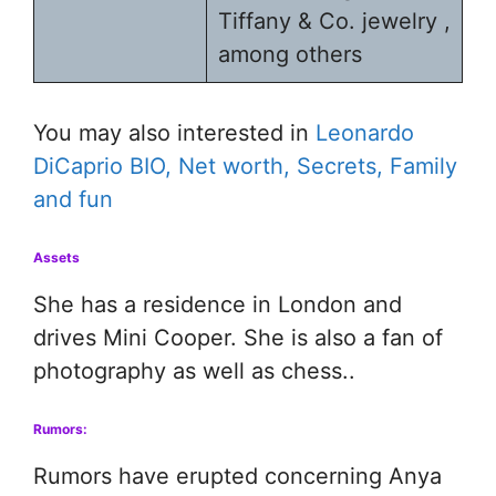
Tiffany & Co. jewelry ,
among others
You may also interested in
Leonardo
DiCaprio BIO, Net worth, Secrets, Family
and fun
Assets
She has a residence in London and
drives Mini Cooper. She is also a fan of
photography as well as chess..
Rumors:
Rumors have erupted concerning Anya