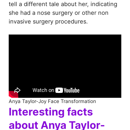
tell a different tale about her, indicating
she had a nose surgery or other non
invasive surgery procedures.
Anya Taylor-Joy Face Transformation
Interesting facts
about Anya Taylor-