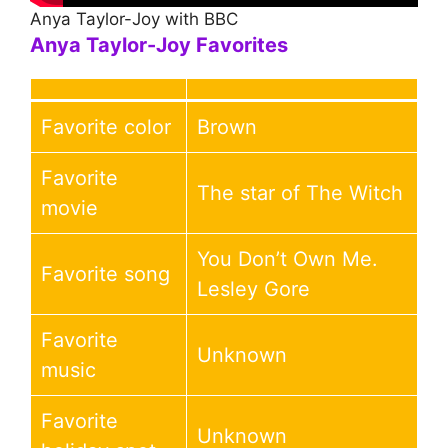
Anya Taylor-Joy with BBC
Anya Taylor-Joy
Favorites
Favorite color
Brown
Favorite
The star of The Witch
movie
You Don’t Own Me.
Favorite song
Lesley Gore
Favorite
Unknown
music
Favorite
Unknown