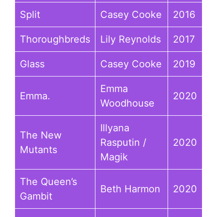
Split
Casey Cooke
2016
Thoroughbreds
Lily Reynolds
2017
Glass
Casey Cooke
2019
Emma
Emma.
2020
Woodhouse
Illyana
The New
Rasputin /
2020
Mutants
Magik
The Queen’s
Beth Harmon
2020
Gambit