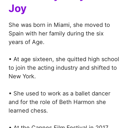
Joy
She was born in Miami, she moved to
Spain with her family during the six
years of Age.
• At age sixteen, she quitted high school
to join the acting industry and shifted to
New York.
• She used to work as a ballet dancer
and for the role of Beth Harmon she
learned chess.
• At the Cannes Film Festival in 2017,