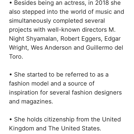
• Besides being an actress, in 2018 she
also stepped into the world of music and
simultaneously completed several
projects with well-known directors M.
Night Shyamalan, Robert Eggers, Edgar
Wright, Wes Anderson and Guillermo del
Toro.
• She started to be referred to as a
fashion model and a source of
inspiration for several fashion designers
and magazines.
• She holds citizenship from the United
Kingdom and The United States.