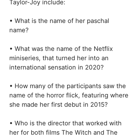
Taylor-Joy include:
• What is the name of her paschal
name?
• What was the name of the Netflix
miniseries, that turned her into an
international sensation in 2020?
• How many of the participants saw the
name of the horror flick, featuring where
she made her first debut in 2015?
• Who is the director that worked with
her for both films The Witch and The