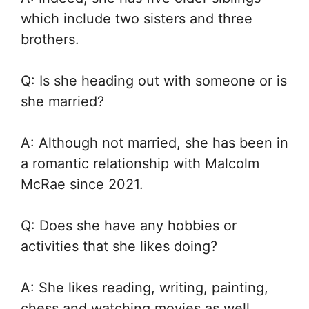
which include two sisters and three
brothers.
Q: Is she heading out with someone or is
she married?
A: Although not married, she has been in
a romantic relationship with Malcolm
McRae since 2021.
Q: Does she have any hobbies or
activities that she likes doing?
A: She likes reading, writing, painting,
chess and watching movies as well.