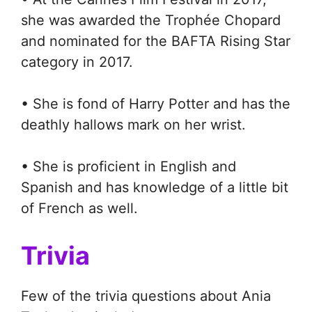
she was awarded the Trophée Chopard
and nominated for the BAFTA Rising Star
category in 2017.
• She is fond of Harry Potter and has the
deathly hallows mark on her wrist.
• She is proficient in English and
Spanish and has knowledge of a little bit
of French as well.
Trivia
Few of the trivia questions about Ania