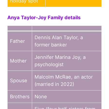
holiday spot
Anya Taylor-Joy
Family details
Dennis Alan Taylor, a
Father
former banker
Jennifer Marina Joy, a
Mother
psychologist
Malcolm McRae, an actor
Spouse
(married in 2022)
Brothers
None