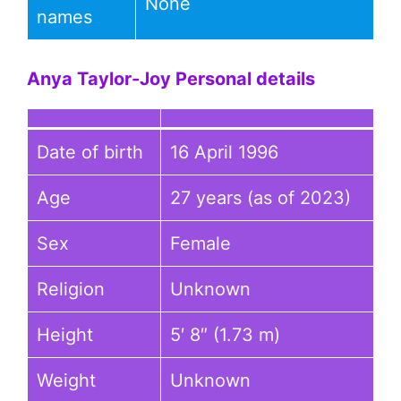
None
names
Anya Taylor-Joy
Personal details
Date of birth
16 April 1996
Age
27 years (as of 2023)
Sex
Female
Religion
Unknown
Height
5′ 8″ (1.73 m)
Weight
Unknown