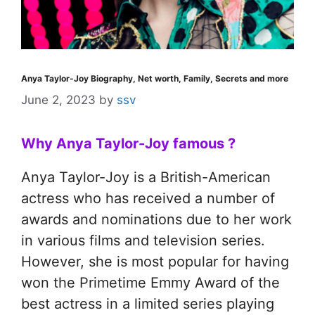
Anya Taylor-Joy Biography, Net worth, Family, Secrets and more
June 2, 2023
by
ssv
Why Anya Taylor-Joy famous ?
Anya Taylor-Joy is a British-American
actress who has received a number of
awards and nominations due to her work
in various films and television series.
However, she is most popular for having
won the Primetime Emmy Award of the
best actress in a limited series playing