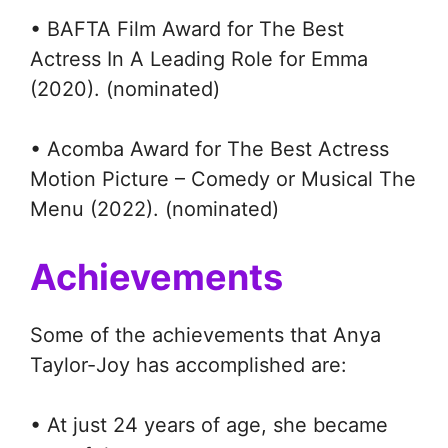
• BAFTA Film Award for The Best
Actress In A Leading Role for Emma
(2020). (nominated)
• Acomba Award for The Best Actress
Motion Picture – Comedy or Musical The
Menu (2022). (nominated)
Achievements
Some of the achievements that Anya
Taylor-Joy has accomplished are:
• At just 24 years of age, she became