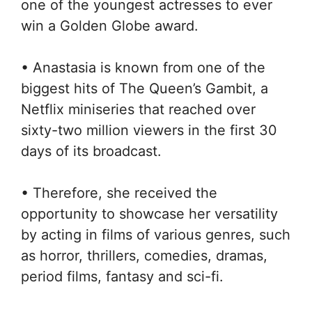
one of the youngest actresses to ever
win a Golden Globe award.
• Anastasia is known from one of the
biggest hits of The Queen’s Gambit, a
Netflix miniseries that reached over
sixty-two million viewers in the first 30
days of its broadcast.
• Therefore, she received the
opportunity to showcase her versatility
by acting in films of various genres, such
as horror, thrillers, comedies, dramas,
period films, fantasy and sci-fi.