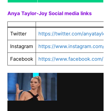
Anya Taylor-Joy
Social media links
Twitter
https://twitter.com/anyataylorj
Instagram
https://www.instagram.com/any
Facebook
https://www.facebook.com/Anya