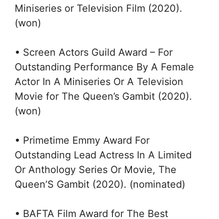
Miniseries or Television Film (2020).
(won)
• Screen Actors Guild Award – For
Outstanding Performance By A Female
Actor In A Miniseries Or A Television
Movie for The Queen’s Gambit (2020).
(won)
• Primetime Emmy Award For
Outstanding Lead Actress In A Limited
Or Anthology Series Or Movie, The
Queen’S Gambit (2020). (nominated)
• BAFTA Film Award for The Best