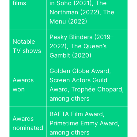
films
in Soho (2021), The
Northman (2022), The
Menu (2022)
Peaky Blinders (2019–
Notable
2022), The Queen’s
TV shows
Gambit (2020)
Golden Globe Award,
Awards
Screen Actors Guild
won
Award, Trophée Chopard,
among others
BAFTA Film Award,
Awards
Primetime Emmy Award,
nominated
among others