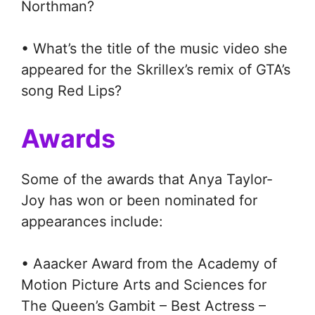
Northman?
• What’s the title of the music video she
appeared for the Skrillex’s remix of GTA’s
song Red Lips?
Awards
Some of the awards that Anya Taylor-
Joy has won or been nominated for
appearances include:
• Aaacker Award from the Academy of
Motion Picture Arts and Sciences for
The Queen’s Gambit – Best Actress –