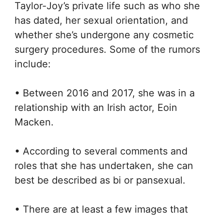
Taylor-Joy’s private life such as who she
has dated, her sexual orientation, and
whether she’s undergone any cosmetic
surgery procedures. Some of the rumors
include:
• Between 2016 and 2017, she was in a
relationship with an Irish actor, Eoin
Macken.
• According to several comments and
roles that she has undertaken, she can
best be described as bi or pansexual.
• There are at least a few images that