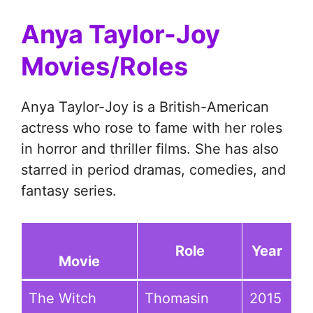
Anya Taylor-Joy
Movies/Roles
Anya Taylor-Joy is a British-American
actress who rose to fame with her roles
in horror and thriller films. She has also
starred in period dramas, comedies, and
fantasy series.
Role
Year
Movie
The Witch
Thomasin
2015