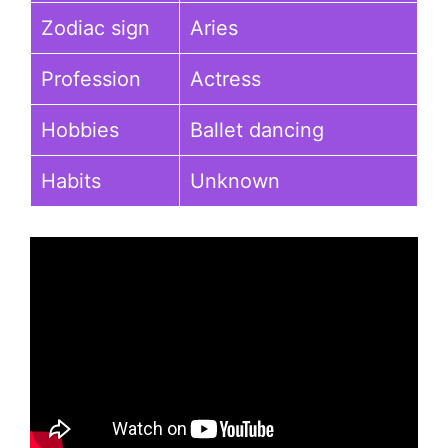
Zodiac sign
Aries
Profession
Actress
Hobbies
Ballet dancing
Habits
Unknown