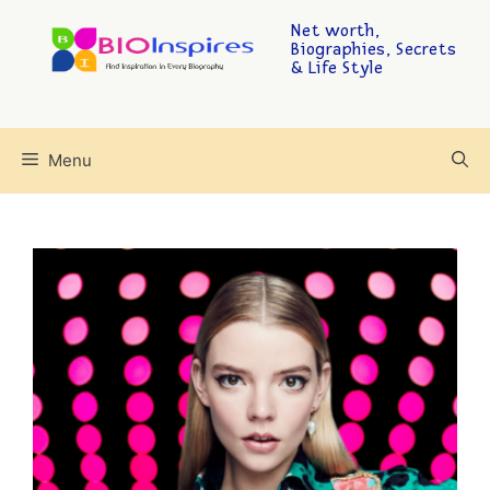
Net worth,
Biographies, Secrets
& Life Style
Menu