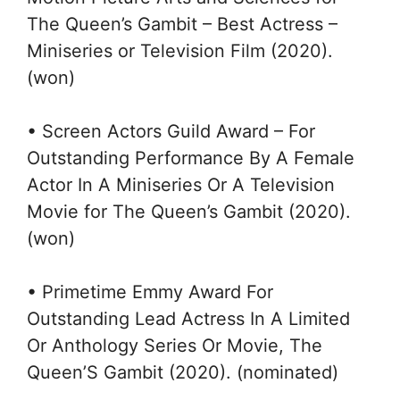
The Queen’s Gambit – Best Actress –
Miniseries or Television Film (2020).
(won)
• Screen Actors Guild Award – For
Outstanding Performance By A Female
Actor In A Miniseries Or A Television
Movie for The Queen’s Gambit (2020).
(won)
• Primetime Emmy Award For
Outstanding Lead Actress In A Limited
Or Anthology Series Or Movie, The
Queen’S Gambit (2020). (nominated)