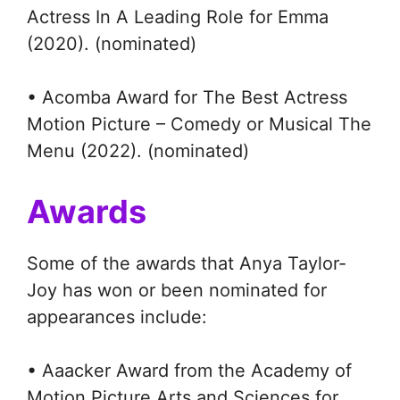
Actress In A Leading Role for Emma
(2020). (nominated)
• Acomba Award for The Best Actress
Motion Picture – Comedy or Musical The
Menu (2022). (nominated)
Awards
Some of the awards that Anya Taylor-
Joy has won or been nominated for
appearances include:
• Aaacker Award from the Academy of
Motion Picture Arts and Sciences for