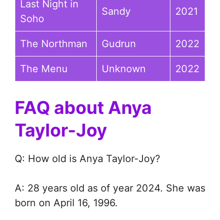
Last Night in
Sandy
2021
Soho
The Northman
Gudrun
2022
The Menu
Unknown
2022
FAQ about Anya
Taylor-Joy
Q: How old is Anya Taylor-Joy?
A: 28 years old as of year 2024. She was
born on April 16, 1996.