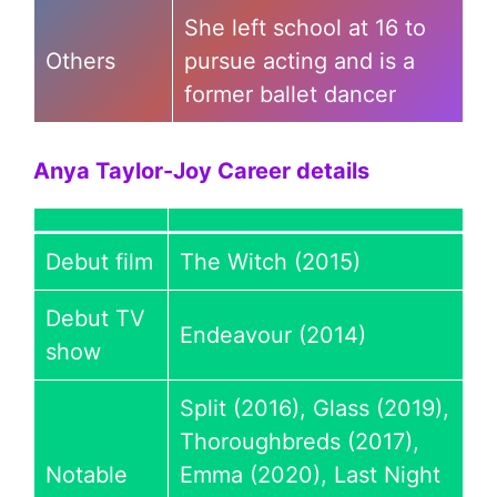
She left school at 16 to
Others
pursue acting and is a
former ballet dancer
Anya Taylor-Joy
Career details
Debut film
The Witch (2015)
Debut TV
Endeavour (2014)
show
Split (2016), Glass (2019),
Thoroughbreds (2017),
Notable
Emma (2020), Last Night