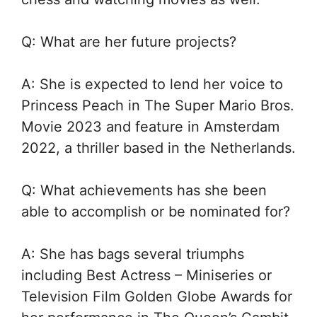
Q: What are her future projects?
A: She is expected to lend her voice to
Princess Peach in The Super Mario Bros.
Movie 2023 and feature in Amsterdam
2022, a thriller based in the Netherlands.
Q: What achievements has she been
able to accomplish or be nominated for?
A: She has bags several triumphs
including Best Actress – Miniseries or
Television Film Golden Globe Awards for