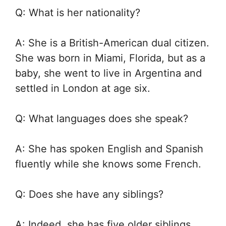
Q: What is her nationality?
A: She is a British-American dual citizen.
She was born in Miami, Florida, but as a
baby, she went to live in Argentina and
settled in London at age six.
Q: What languages does she speak?
A: She has spoken English and Spanish
fluently while she knows some French.
Q: Does she have any siblings?
A: Indeed, she has five older siblings