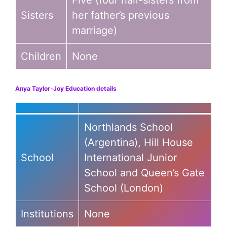
Five (four half-sisters from
Sisters
her father’s previous
marriage)
Children
None
Anya Taylor-Joy Education details
Northlands School
(Argentina), Hill House
School
International Junior
School and Queen’s Gate
School (London)
Institutions
None