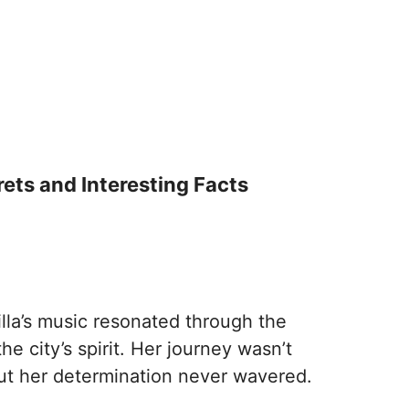
crets and Interesting Facts
lla’s music resonated through the
he city’s spirit. Her journey wasn’t
ut her determination never wavered.