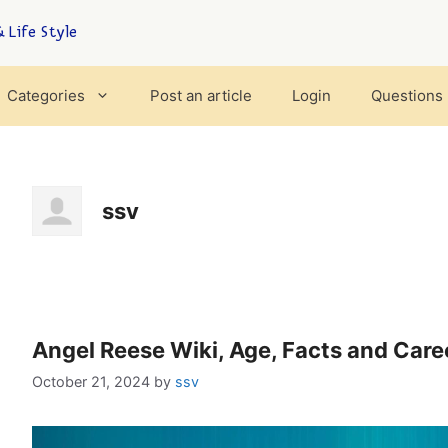
 Life Style
Categories
Post an article
Login
Questions
ssv
Angel Reese Wiki, Age, Facts and Care
October 21, 2024
by
ssv