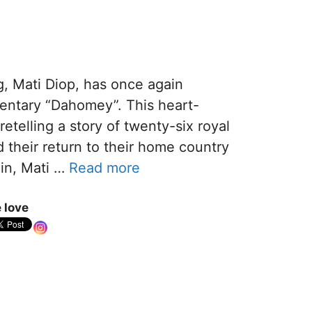
g, Mati Diop, has once again
entary “Dahomey”. This heart-
retelling a story of twenty-six royal
their return to their home country
in, Mati …
Read more
 love