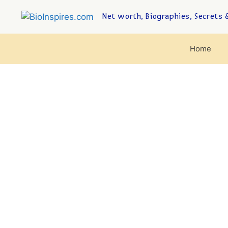
Net worth, Biographies, Secrets &
Home