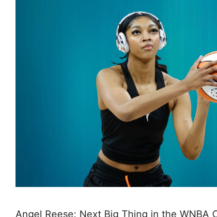
Angel Reese: Next Big Thing in the WNBA O