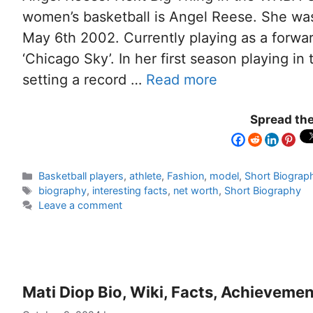
women’s basketball is Angel Reese. She wa
May 6th 2002. Currently playing as a forwa
‘Chicago Sky’. In her first season playing i
setting a record …
Read more
Spread the
Basketball players
,
athlete
,
Fashion
,
model
,
Short Biograp
biography
,
interesting facts
,
net worth
,
Short Biography
Leave a comment
Mati Diop Bio, Wiki, Facts, Achieveme