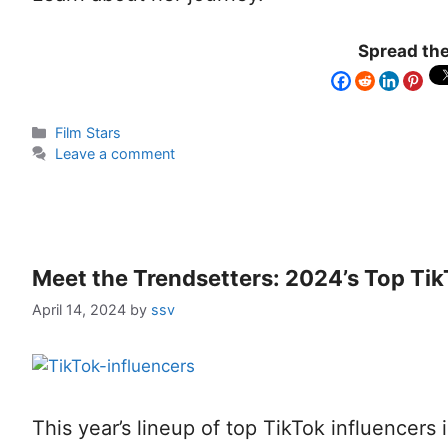
Spread the
Film Stars
Leave a comment
Meet the Trendsetters: 2024’s Top Tik
April 14, 2024
by
ssv
This year’s lineup of top TikTok influencers i