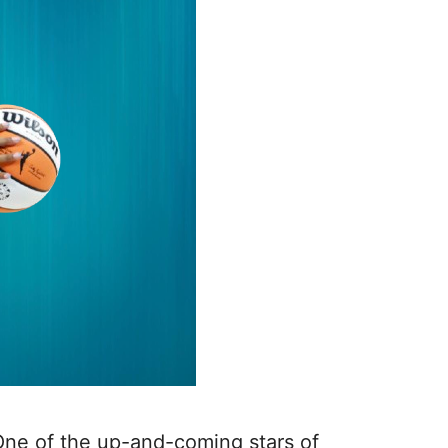
ne of the up-and-coming stars of