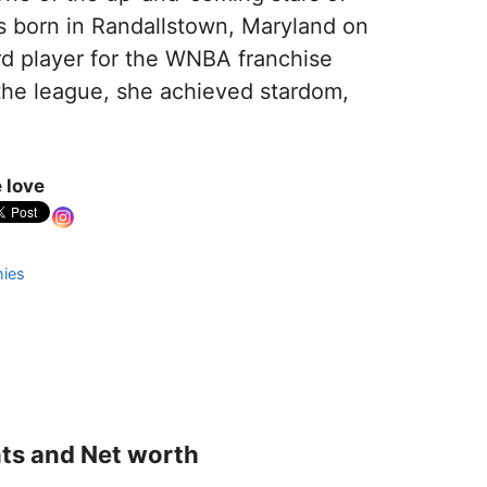
s born in Randallstown, Maryland on
rd player for the WNBA franchise
n the league, she achieved stardom,
 love
hies
nts and Net worth