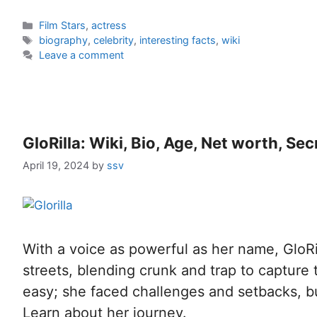
Film Stars
,
actress
biography
,
celebrity
,
interesting facts
,
wiki
Leave a comment
GloRilla: Wiki, Bio, Age, Net worth, Se
April 19, 2024
by
ssv
With a voice as powerful as her name, GloRi
streets, blending crunk and trap to capture t
easy; she faced challenges and setbacks, b
Learn about her journey.