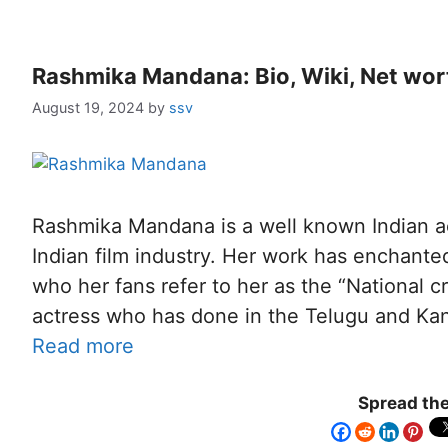
Rashmika Mandana: Bio, Wiki, Net wort
August 19, 2024
by
ssv
Rashmika Mandana is a well known Indian a
Indian film industry. Her work has enchan
who her fans refer to her as the “National c
actress who has done in the Telugu and K
Read more
Spread the