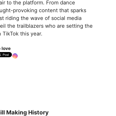
air to the platform. From dance
ought-provoking content that sparks
st riding the wave of social media
il the trailblazers who are setting the
TikTok this year.
 love
ll Making History