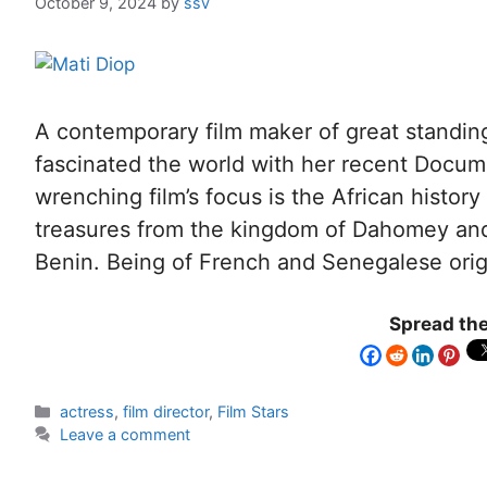
October 9, 2024
by
ssv
A contemporary film maker of great standin
fascinated the world with her recent Docum
wrenching film’s focus is the African history 
treasures from the kingdom of Dahomey and 
Benin. Being of French and Senegalese orig
Spread the
actress
,
film director
,
Film Stars
Leave a comment