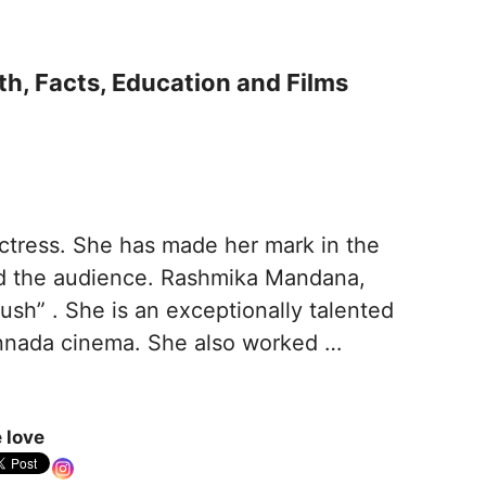
h, Facts, Education and Films
ctress. She has made her mark in the
ted the audience. Rashmika Mandana,
rush” . She is an exceptionally talented
annada cinema. She also worked …
 love