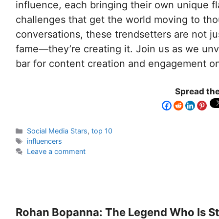
influence, each bringing their own unique fl
challenges that get the world moving to th
conversations, these trendsetters are not ju
fame—they’re creating it. Join us as we unve
bar for content creation and engagement on 
Spread the
Social Media Stars
,
top 10
influencers
Leave a comment
Rohan Bopanna: The Legend Who Is Sti