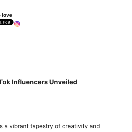
 love
Tok Influencers Unveiled
s a vibrant tapestry of creativity and