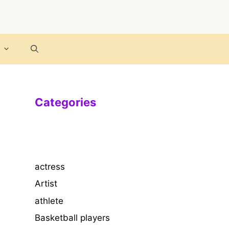
Categories
actress
Artist
athlete
Basketball players