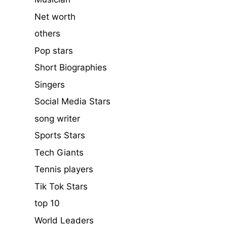
Net worth
others
Pop stars
Short Biographies
Singers
Social Media Stars
song writer
Sports Stars
Tech Giants
Tennis players
Tik Tok Stars
top 10
World Leaders