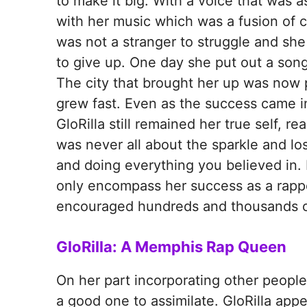
to make it big. With a voice that was a
with her music which was a fusion of cr
was not a stranger to struggle and she 
to give up. One day she put out a song
The city that brought her up was now p
grew fast. Even as the success came in 
GloRilla still remained her true self, r
was never all about the sparkle and los
and doing everything you believed in. I
only encompass her success as a rapper
encouraged hundreds and thousands of 
GloRilla: A Memphis Rap Queen
On her part incorporating other people’s
a good one to assimilate. GloRilla app