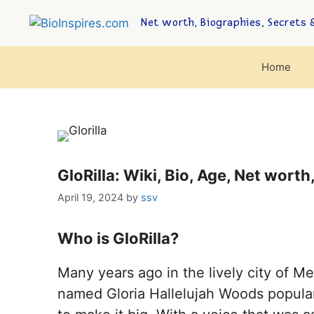
Net worth, Biographies, Secrets &
Home
GloRilla: Wiki, Bio, Age, Net worth
April 19, 2024
by
ssv
Who is GloRilla?
Many years ago in the lively city of 
named Gloria Hallelujah Woods popularl