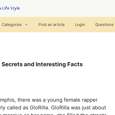
 Life Style
Categories
Post an article
Login
Questions
, Secrets and Interesting Facts
Memphis, there was a young female rapper
y called as GloRilla. GloRilla was just about