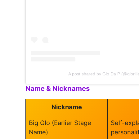
A post shared by Glo Da P (@glorill
Name & Nicknames
Nickname
Big Glo (Earlier Stage
Self-expla
Name)
personalit