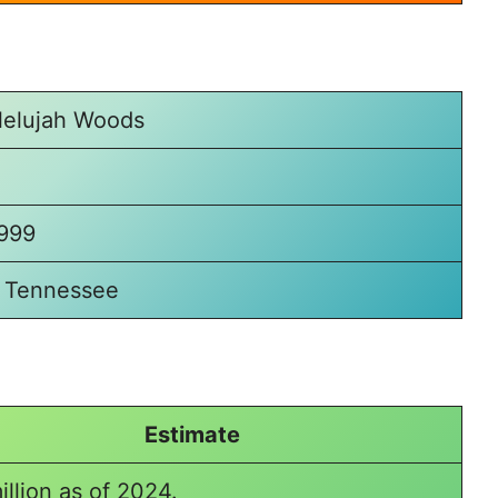
llelujah Woods
1999
 Tennessee
Estimate
illion as of 2024.