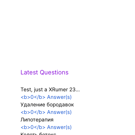
Latest Questions
Test, just a XRumer 23…
<b>0</b> Answer(s)
Удаление бородавок
<b>0</b> Answer(s)
Липотерапия
<b>0</b> Answer(s)
Колоть ботокс