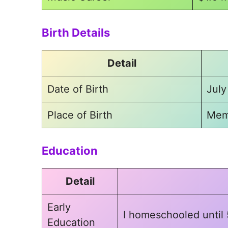
Birth Details
Detail
Date of Birth
July
Place of Birth
Mem
Education
Detail
Early
I homeschooled until 
Education