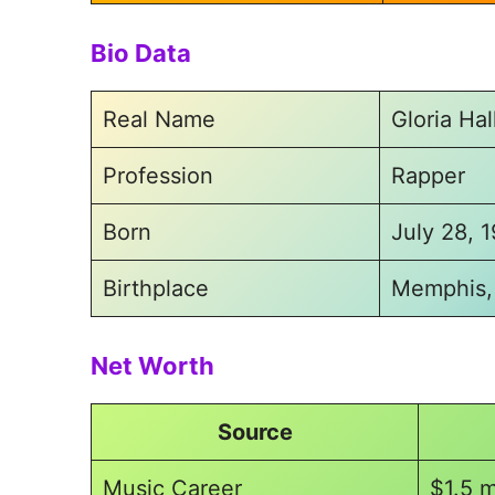
Bio Data
Real Name
Gloria Ha
Profession
Rapper
Born
July 28, 
Birthplace
Memphis,
Net Worth
Source
Music Career
$1.5 m