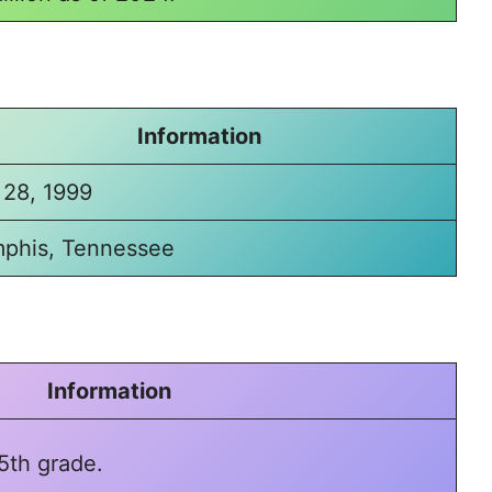
Information
 28, 1999
phis, Tennessee
Information
5th grade.