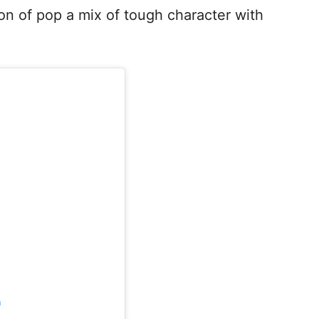
on of pop a mix of tough character with
m