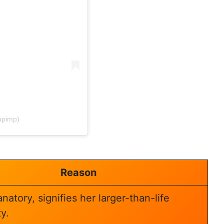
apimp)
Reason
natory, signifies her larger-than-life
y.