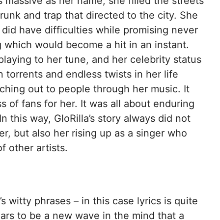
s massive as her name, she filled the streets
unk and trap that directed to the city. She
did have difficulties while promising never
 which would become a hit in an instant.
laying to her tune, and her celebrity status
torrents and endless twists in her life
eaching out to people through her music. It
s of fans for her. It was all about enduring
n this way, GloRilla’s story always did not
, but also her rising up as a singer who
other artists.
 witty phrases – in this case lyrics is quite
ears to be a new wave in the mind that a