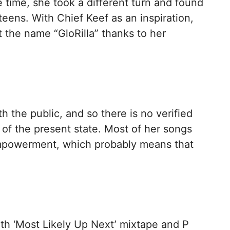
e time, she took a different turn and found
 teens. With Chief Keef as an inspiration,
 the name “GloRilla” thanks to her
th the public, and so there is no verified
r of the present state. Most of her songs
empowerment, which probably means that
with ‘Most Likely Up Next’ mixtape and P