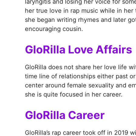
laryngitis and losing her voice for som
her true love in rap music while in her
she began writing rhymes and later got
encouraging cousin.
GloRilla Love Affairs
GloRilla does not share her love life wi
time line of relationships either past o
center around female sexuality and 
she is quite focused in her career.
GloRilla Career
GloRilla’s rap career took off in 2019 