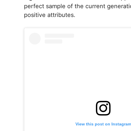
perfect sample of the current generati
positive attributes.
View this post on Instagra