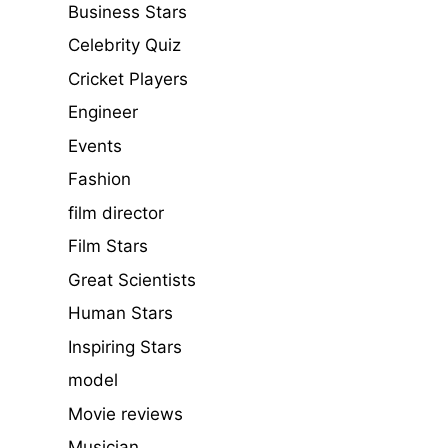
Business Stars
Celebrity Quiz
Cricket Players
Engineer
Events
Fashion
film director
Film Stars
Great Scientists
Human Stars
Inspiring Stars
model
Movie reviews
Musician