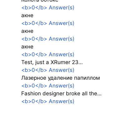
<b>0</b> Answer(s)
акне
<b>0</b> Answer(s)
акне
<b>0</b> Answer(s)
акне
<b>0</b> Answer(s)
Test, just a XRumer 23…
<b>0</b> Answer(s)
Лазерное удаление папиллом
<b>0</b> Answer(s)
Fashion designer broke all the…
<b>0</b> Answer(s)