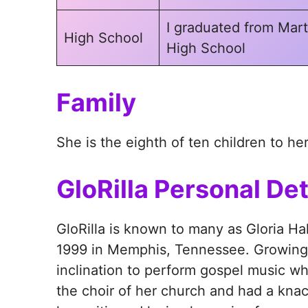
I graduated from Mart
High School
High School
Family
She is the eighth of ten children to he
GloRilla Personal Det
GloRilla is known to many as Gloria Ha
1999 in Memphis, Tennessee. Growing u
inclination to perform gospel music 
the choir of her church and had a kna