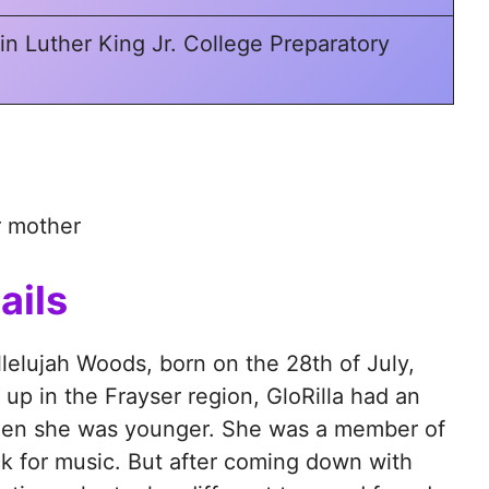
in Luther King Jr. College Preparatory
r mother
ails
llelujah Woods, born on the 28th of July,
p in the Frayser region, GloRilla had an
when she was younger. She was a member of
ck for music. But after coming down with