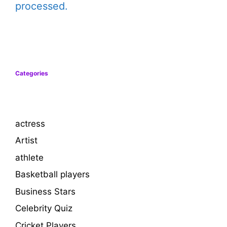
processed.
Categories
actress
Artist
athlete
Basketball players
Business Stars
Celebrity Quiz
Cricket Players