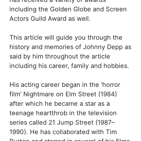
including the Golden Globe and Screen
Actors Guild Award as well.
This article will guide you through the
history and memories of Johnny Depp as
said by him throughout the article
including his career, family and hobbies.
His acting career began in the ‘horror
film’ Nightmare on Elm Street (1984)
after which he became a star as a
teenage heartthrob in the television
series called 21 Jump Street (1987–
1990). He has collaborated with Tim