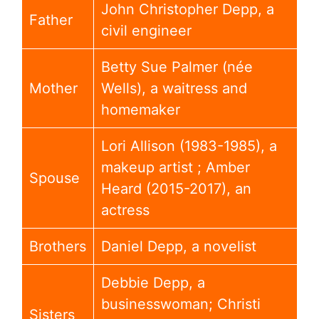
John Christopher Depp, a
Father
civil engineer
Betty Sue Palmer (née
Mother
Wells), a waitress and
homemaker
Lori Allison (1983-1985), a
makeup artist ; Amber
Spouse
Heard (2015-2017), an
actress
Brothers
Daniel Depp, a novelist
Debbie Depp, a
businesswoman; Christi
Sisters