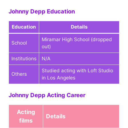
Johnny Depp Education
Education
Details
Miramar High School (dropped
School
out)
Institutions
N/A
Studied acting with Loft Studio
Others
in Los Angeles
Johnny Depp Acting Career
Acting
Details
films