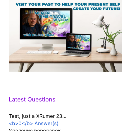
Latest Questions
Test, just a XRumer 23…
<b>0</b> Answer(s)
Удаление бородавок