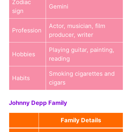
Zodiac
Gemini
sign
Actor, musician, film
Profession
producer, writer
Playing guitar, painting,
Hobbies
reading
Smoking cigarettes and
Habits
cigars
Johnny Depp Family
Family Details