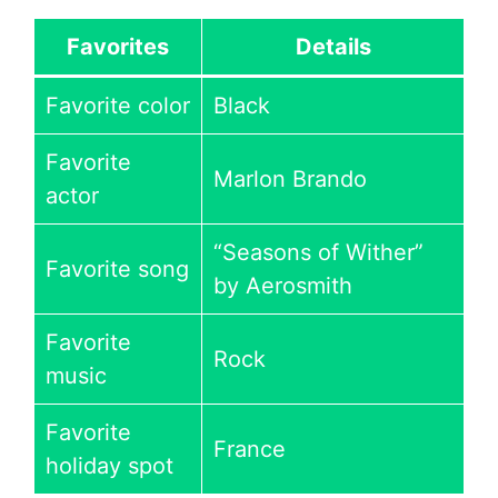
Favorites
Details
Favorite color
Black
Favorite
Marlon Brando
actor
“Seasons of Wither”
Favorite song
by Aerosmith
Favorite
Rock
music
Favorite
France
holiday spot