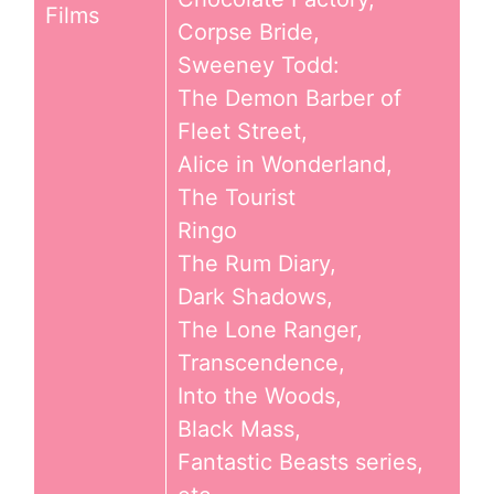
Films
Corpse Bride,
Sweeney Todd:
The Demon Barber of
Fleet Street,
Alice in Wonderland,
The Tourist
Ringo
The Rum Diary,
Dark Shadows,
The Lone Ranger,
Transcendence,
Into the Woods,
Black Mass,
Fantastic Beasts series,