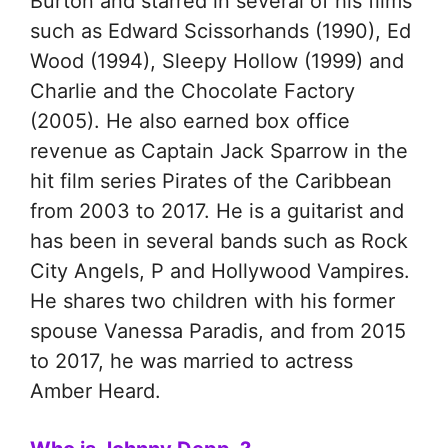
Burton and starred in several of his films
such as Edward Scissorhands (1990), Ed
Wood (1994), Sleepy Hollow (1999) and
Charlie and the Chocolate Factory
(2005). He also earned box office
revenue as Captain Jack Sparrow in the
hit film series Pirates of the Caribbean
from 2003 to 2017. He is a guitarist and
has been in several bands such as Rock
City Angels, P and Hollywood Vampires.
He shares two children with his former
spouse Vanessa Paradis, and from 2015
to 2017, he was married to actress
Amber Heard.