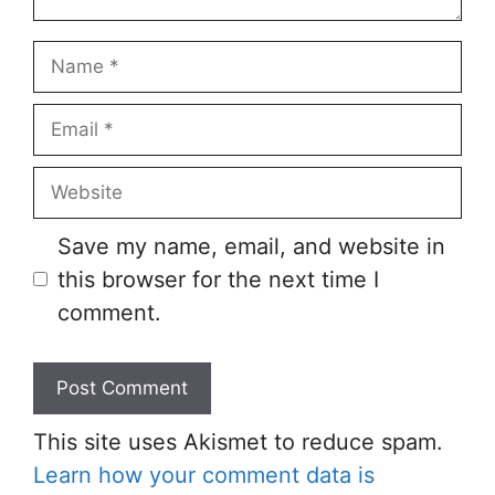
Save my name, email, and website in
this browser for the next time I
comment.
This site uses Akismet to reduce spam.
Learn how your comment data is