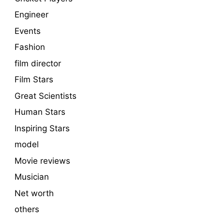
Engineer
Events
Fashion
film director
Film Stars
Great Scientists
Human Stars
Inspiring Stars
model
Movie reviews
Musician
Net worth
others