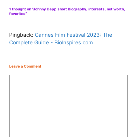
1 thought on “Johnny Depp short Biography, interests, net worth,
favorites”
Pingback:
Cannes Film Festival 2023: The
Complete Guide - BioInspires.com
Leave a Comment