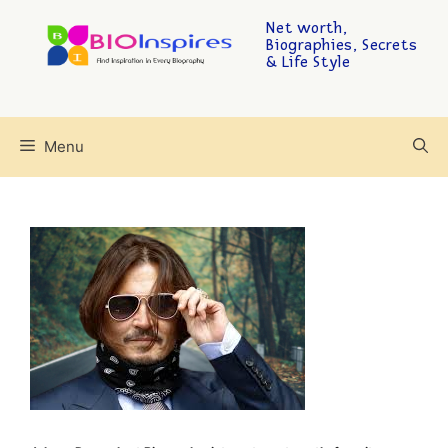
Net worth,
Biographies, Secrets
& Life Style
Menu