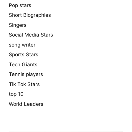
Pop stars
Short Biographies
Singers
Social Media Stars
song writer
Sports Stars
Tech Giants
Tennis players
Tik Tok Stars
top 10
World Leaders