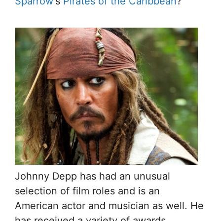
Sparrow
‘s
Pirates of the Caribbean
?
Johnny Depp has had an unusual
selection of film roles and is an
American actor and musician as well. He
has received a variety of awards