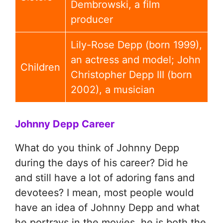
Dembrowski, a film
producer
Lily-Rose Depp (born 1999),
an actress and model; John
Children
Christopher Depp III (born
2002), a musician
Johnny Depp Career
What do you think of Johnny Depp
during the days of his career? Did he
and still have a lot of adoring fans and
devotees? I mean, most people would
have an idea of Johnny Depp and what
he portrays in the movies, he is both the