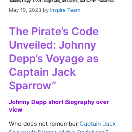
Johnny Depp short Biography, interests, net worth, favorites
May 19, 2023
by
Inspire Team
The Pirate’s Code
Unveiled: Johnny
Depp’s Voyage as
Captain Jack
Sparrow”
Johnny Depp short Biography over
view
Who does not remember
Captain Jack