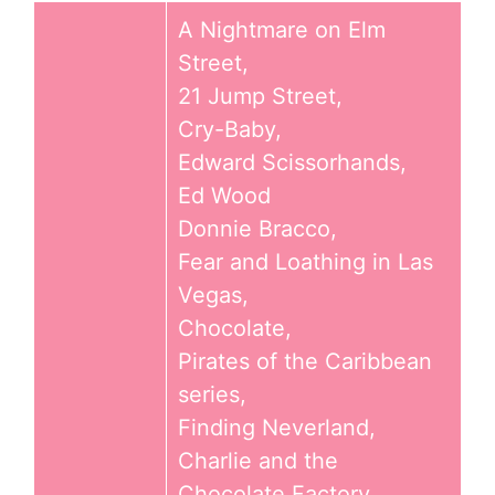
A Nightmare on Elm
Street,
21 Jump Street,
Cry-Baby,
Edward Scissorhands,
Ed Wood
Donnie Bracco,
Fear and Loathing in Las
Vegas,
Chocolate,
Pirates of the Caribbean
series,
Finding Neverland,
Charlie and the
Chocolate Factory,