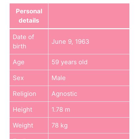
Personal
details
Date of
June 9, 1963
birth
Age
59 years old
Sex
Male
Religion
Agnostic
Height
1.78 m
Weight
78 kg