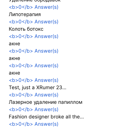
<b>0</b> Answer(s)
Липотерапия
<b>0</b> Answer(s)
Колоть ботокс
<b>0</b> Answer(s)
акне
<b>0</b> Answer(s)
акне
<b>0</b> Answer(s)
акне
<b>0</b> Answer(s)
Test, just a XRumer 23…
<b>0</b> Answer(s)
Лазерное удаление папиллом
<b>0</b> Answer(s)
Fashion designer broke all the…
<b>0</b> Answer(s)