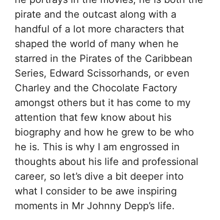
pirate and the outcast along with a
handful of a lot more characters that
shaped the world of many when he
starred in the Pirates of the Caribbean
Series, Edward Scissorhands, or even
Charley and the Chocolate Factory
amongst others but it has come to my
attention that few know about his
biography and how he grew to be who
he is. This is why I am engrossed in
thoughts about his life and professional
career, so let’s dive a bit deeper into
what I consider to be awe inspiring
moments in Mr Johnny Depp’s life.