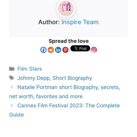
Author:
Inspire Team
Spread the love
Film Stars
Johnny Depp
,
Short Biography
Natalie Portman short Biography, secrets,
net worth, favorites and more
Cannes Film Festival 2023: The Complete
Guide