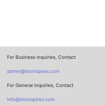
For Business inquiries, Contact
admin@bioinspires.com
For General inquiries, Contact
Info@bioinspires.com