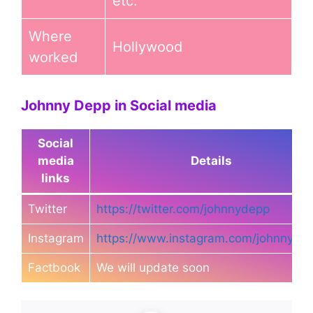
etc.
Where
Hollywood
worked
Johnny Depp in Social media
Social
media
Details
links
Twitter
https://twitter.com/johnnydepp
Instagram
https://www.instagram.com/johnnyde
Factbook
We will update soon