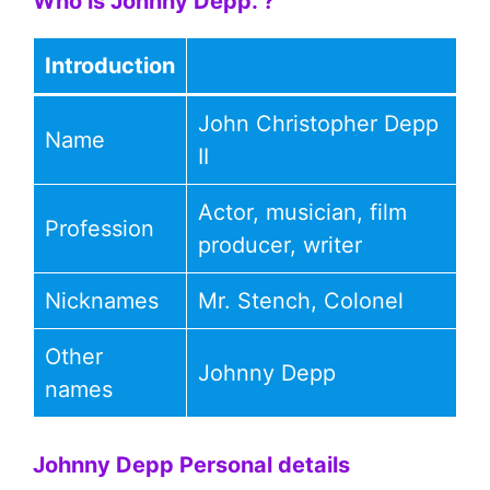
Who is Johnny Depp. ?
Introduction
John Christopher Depp
Name
II
Actor, musician, film
Profession
producer, writer
Nicknames
Mr. Stench, Colonel
Other
Johnny Depp
names
Johnny Depp Personal details