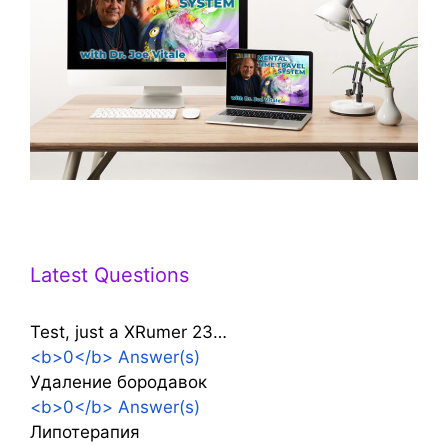
Latest Questions
Test, just a XRumer 23…
<b>0</b> Answer(s)
Удаление бородавок
<b>0</b> Answer(s)
Липотерапия