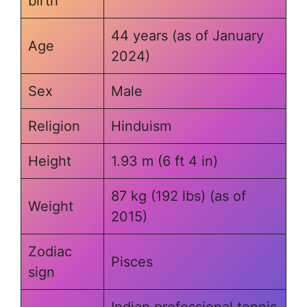
birth
44 years (as of January
Age
2024)
Sex
Male
Religion
Hinduism
Height
1.93 m (6 ft 4 in)
87 kg (192 lbs) (as of
Weight
2015)
Zodiac
Pisces
sign
Indian professional tennis