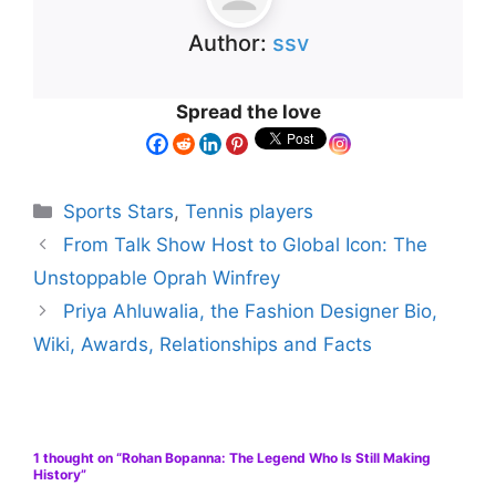
Author:
ssv
Spread the love
Sports Stars
,
Tennis players
From Talk Show Host to Global Icon: The
Unstoppable Oprah Winfrey
Priya Ahluwalia, the Fashion Designer Bio,
Wiki, Awards, Relationships and Facts
1 thought on “Rohan Bopanna: The Legend Who Is Still Making
History”