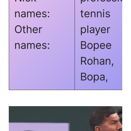
names:
tennis
Other
player
names:
Bopee
Rohan,
Bopa,