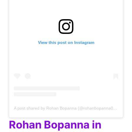
View this post on Instagram
A post shared by Rohan Bopanna (@rohanbopanna0403)
Rohan Bopanna in