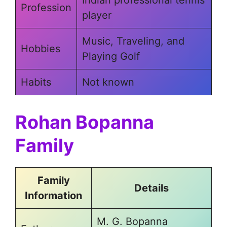
Profession
player
Music, Traveling, and
Hobbies
Playing Golf
Habits
Not known
Rohan Bopanna
Family
Family
Details
Information
M. G. Bopanna