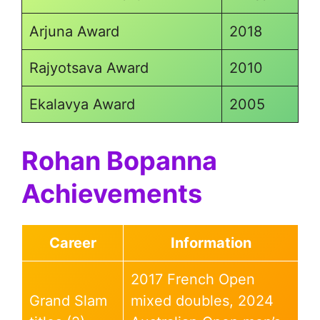
Arjuna Award
2018
Rajyotsava Award
2010
Ekalavya Award
2005
Rohan Bopanna
Achievements
Career
Information
2017 French Open
Grand Slam
mixed doubles, 2024