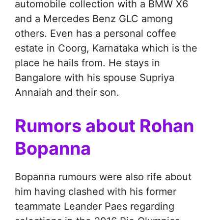
automobile collection with a BMW X6
and a Mercedes Benz GLC among
others. Even has a personal coffee
estate in Coorg, Karnataka which is the
place he hails from. He stays in
Bangalore with his spouse Supriya
Annaiah and their son.
Rumors about Rohan
Bopanna
Bopanna rumours were also rife about
him having clashed with his former
teammate Leander Paes regarding