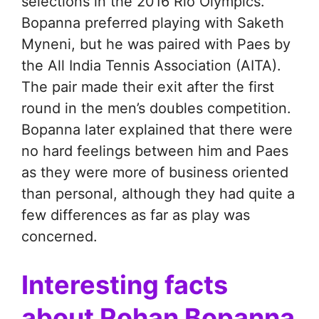
selections in the 2016 Rio Olympics.
Bopanna preferred playing with Saketh
Myneni, but he was paired with Paes by
the All India Tennis Association (AITA).
The pair made their exit after the first
round in the men’s doubles competition.
Bopanna later explained that there were
no hard feelings between him and Paes
as they were more of business oriented
than personal, although they had quite a
few differences as far as play was
concerned.
Interesting facts
about Rohan Bopanna