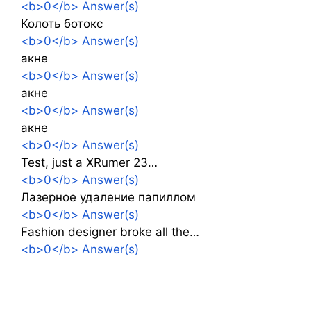
<b>0</b> Answer(s)
Колоть ботокс
<b>0</b> Answer(s)
акне
<b>0</b> Answer(s)
акне
<b>0</b> Answer(s)
акне
<b>0</b> Answer(s)
Test, just a XRumer 23…
<b>0</b> Answer(s)
Лазерное удаление папиллом
<b>0</b> Answer(s)
Fashion designer broke all the…
<b>0</b> Answer(s)