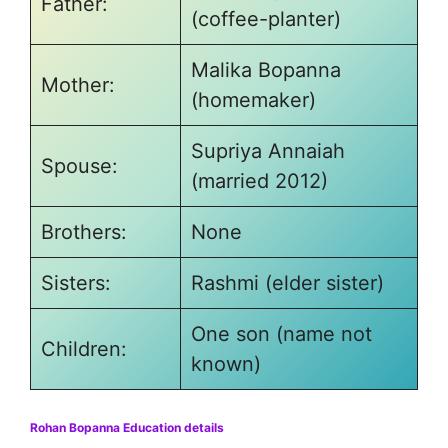
Father:
(coffee-planter)
Malika Bopanna
Mother:
(homemaker)
Supriya Annaiah
Spouse:
(married 2012)
Brothers:
None
Sisters:
Rashmi (elder sister)
One son (name not
Children:
known)
Rohan Bopanna Education details