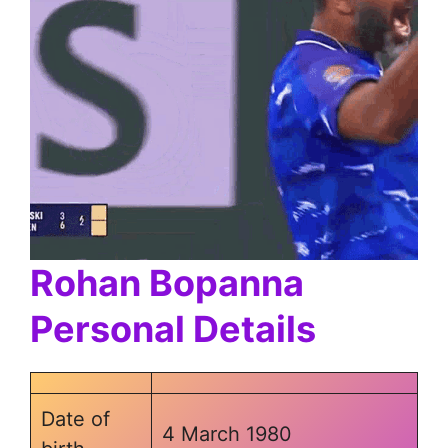
Rohan Bopanna
Personal Details
Date of
4 March 1980