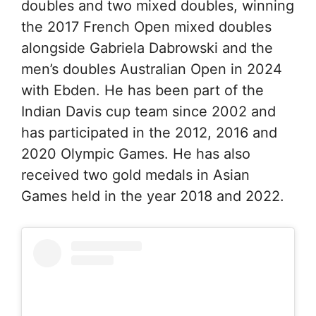
doubles and two mixed doubles, winning
the 2017 French Open mixed doubles
alongside Gabriela Dabrowski and the
men’s doubles Australian Open in 2024
with Ebden. He has been part of the
Indian Davis cup team since 2002 and
has participated in the 2012, 2016 and
2020 Olympic Games. He has also
received two gold medals in Asian
Games held in the year 2018 and 2022.