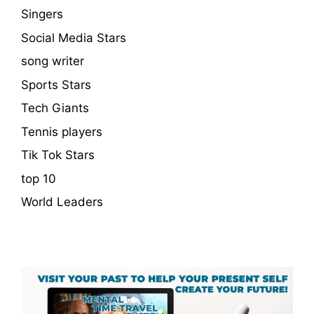
Singers
Social Media Stars
song writer
Sports Stars
Tech Giants
Tennis players
Tik Tok Stars
top 10
World Leaders