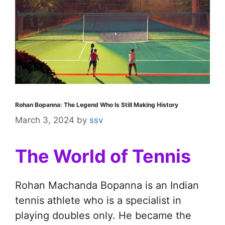
Rohan Bopanna: The Legend Who Is Still Making History
March 3, 2024
by
ssv
The World of Tennis
Rohan Machanda Bopanna is an Indian
tennis athlete who is a specialist in
playing doubles only. He became the