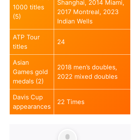
Shanghai, 2014 Miami,
1000 titles
2017 Montreal, 2023
(5)
Indian Wells
ATP Tour
24
titles
Asian
2018 men’s doubles,
Games gold
2022 mixed doubles
medals (2)
Davis Cup
22 Times
appearances