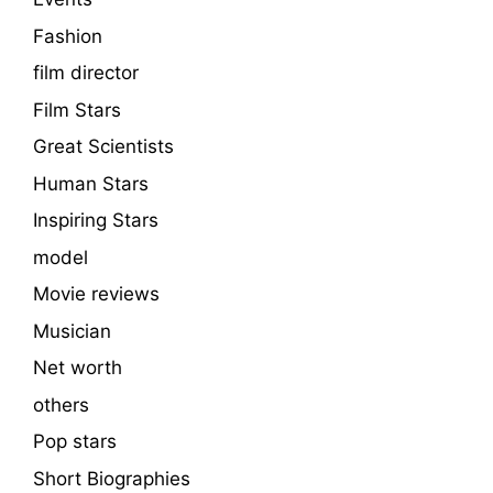
Fashion
film director
Film Stars
Great Scientists
Human Stars
Inspiring Stars
model
Movie reviews
Musician
Net worth
others
Pop stars
Short Biographies