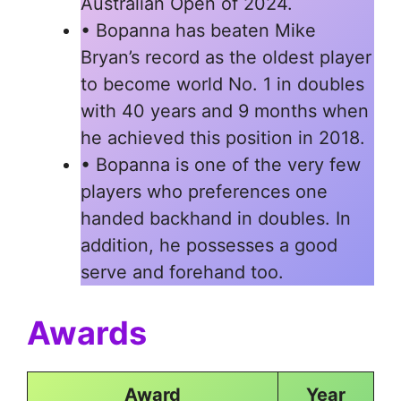
Australian Open of 2024.
• Bopanna has beaten Mike
Bryan’s record as the oldest player
to become world No. 1 in doubles
with 40 years and 9 months when
he achieved this position in 2018.
• Bopanna is one of the very few
players who preferences one
handed backhand in doubles. In
addition, he possesses a good
serve and forehand too.
Awards
Award
Year