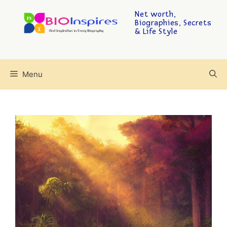
Net worth,
Biographies, Secrets
& Life Style
Menu