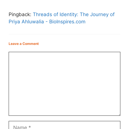
Pingback:
Threads of Identity: The Journey of
Priya Ahluwalia - BioInspires.com
Leave a Comment