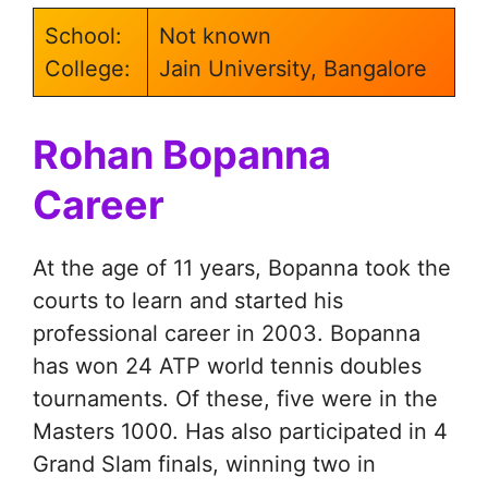
School:
Not known
College:
Jain University, Bangalore
Rohan Bopanna
Career
At the age of 11 years, Bopanna took the
courts to learn and started his
professional career in 2003. Bopanna
has won 24 ATP world tennis doubles
tournaments. Of these, five were in the
Masters 1000. Has also participated in 4
Grand Slam finals, winning two in