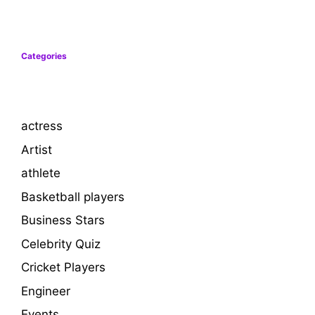
Categories
actress
Artist
athlete
Basketball players
Business Stars
Celebrity Quiz
Cricket Players
Engineer
Events