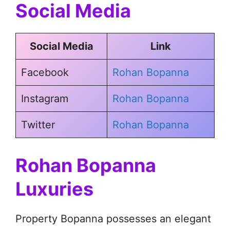
Social Media
Social Media
Link
Facebook
Rohan Bopanna
Instagram
Rohan Bopanna
Twitter
Rohan Bopanna
Rohan Bopanna
Luxuries
Property Bopanna possesses an elegant