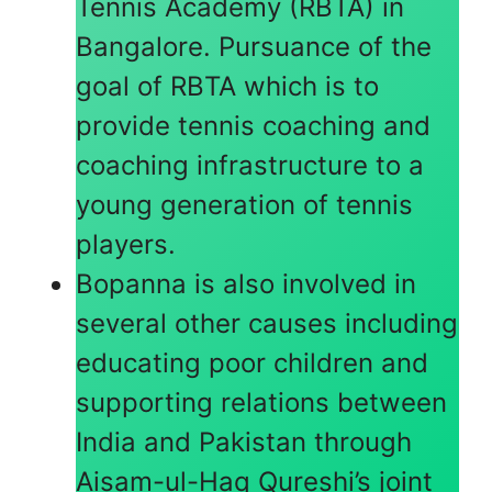
Tennis Academy (RBTA) in
Bangalore. Pursuance of the
goal of RBTA which is to
provide tennis coaching and
coaching infrastructure to a
young generation of tennis
players.
Bopanna is also involved in
several other causes including
educating poor children and
supporting relations between
India and Pakistan through
Aisam-ul-Haq Qureshi’s joint