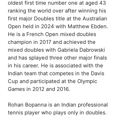
oldest first time number one at aged 43
ranking the world over after winning his
first major Doubles title at the Australian
Open held in 2024 with Matthew Ebden.
He is a French Open mixed doubles
champion in 2017 and achieved the
mixed doubles with Gabriela Dabrowski
and has splayed three other major finals
in his career. He is associated with the
Indian team that competes in the Davis
Cup and participated at the Olympic
Games in 2012 and 2016.
Rohan Bopanna is an Indian professional
tennis player who plays only in doubles.