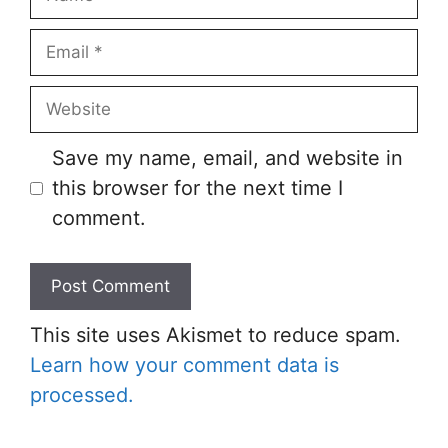
Save my name, email, and website in
this browser for the next time I
comment.
This site uses Akismet to reduce spam.
Learn how your comment data is
processed.