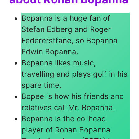
Bopanna is a huge fan of
Stefan Edberg and Roger
Federerstfane, so Bopanna
Edwin Bopanna.
Bopanna likes music,
travelling and plays golf in his
spare time.
Bopee is how his friends and
relatives call Mr. Bopanna.
Bopanna is the co-head
player of Rohan Bopanna