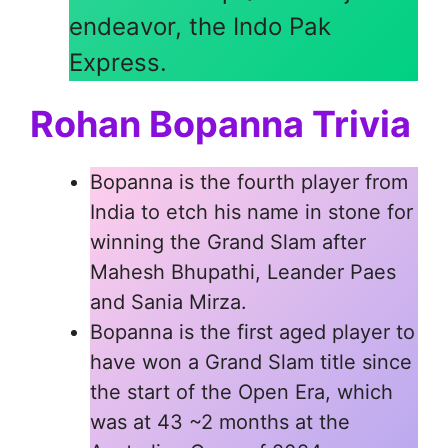
endeavor, the Indo Pak
Express.
Rohan Bopanna Trivia
Bopanna is the fourth player from
India to etch his name in stone for
winning the Grand Slam after
Mahesh Bhupathi, Leander Paes
and Sania Mirza.
Bopanna is the first aged player to
have won a Grand Slam title since
the start of the Open Era, which
was at 43 ~2 months at the