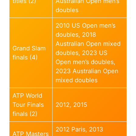
titles (2)
Australian Open men’s
doubles
2010 US Open men’s
doubles, 2018
Australian Open mixed
Grand Slam
doubles, 2023 US
finals (4)
Open men’s doubles,
2023 Australian Open
mixed doubles
ATP World
Tour Finals
2012, 2015
finals (2)
2012 Paris, 2013
ATP Masters