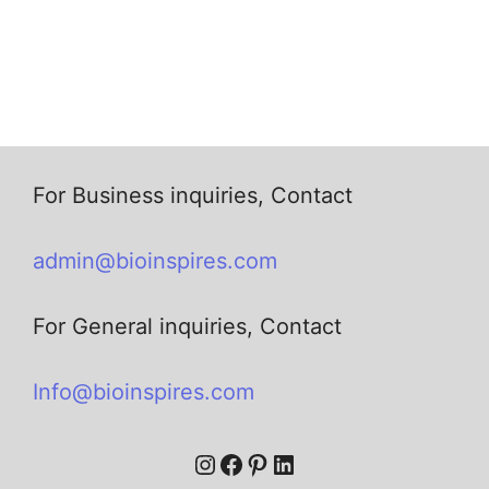
For Business inquiries, Contact
admin@bioinspires.com
For General inquiries, Contact
Info@bioinspires.com