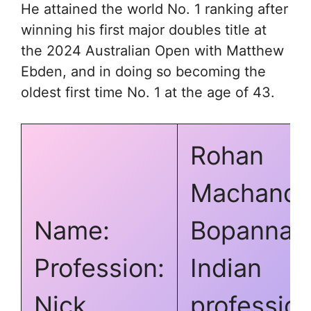
He attained the world No. 1 ranking after
winning his first major doubles title at
the 2024 Australian Open with Matthew
Ebden, and in doing so becoming the
oldest first time No. 1 at the age of 43.
Rohan
Machand
Name:
Bopanna
Profession:
Indian
Nick
profession